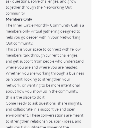
ask questions, solve challenges, and grow 
together through the Networking Out 
community.
Members Only
The Inner Circle Monthly Community Call is a 
members only virtual gathering designed to 
help you go deeper within your Networking 
Out community.
This call is your space to connect with fellow 
members, talk through current challenges, 
and get support from people who understand 
where you are and where you are headed. 
Whether you are working through a business 
pain point, looking to strengthen your 
network, or wanting to be more intentional 
about how you show up in the community, 
this is the place to do it.
Come ready to ask questions, share insights, 
and collaborate in a supportive and open 
environment. These conversations are meant 
to strengthen relationships, spark ideas, and 
help you fully utilize the power of the 