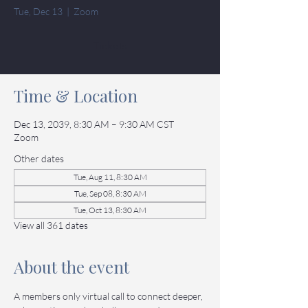
Tue, Dec 13
  |  
Zoom
Tickets
Time & Location
Dec 13, 2039, 8:30 AM – 9:30 AM CST
Zoom
Other dates
Tue, Aug 11, 8:30 AM
Tue, Sep 08, 8:30 AM
Tue, Oct 13, 8:30 AM
View all 361 dates
About the event
A members only virtual call to connect deeper, 