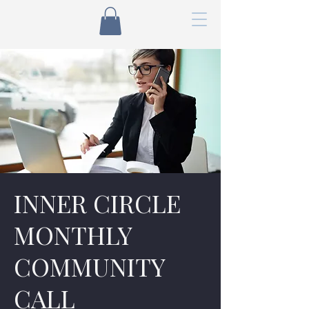
INNER CIRCLE
MONTHLY
COMMUNITY
CALL