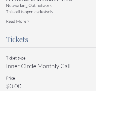
Networking Out network.
This call is open exclusively…
Read More >
Tickets
Ticket type
Inner Circle Monthly Call
Price
$0.00
Quantity
Total
$0.00