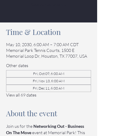
See other events
Time & Location
May 10, 2030, 6:00 AM – 7:00 AM CDT
Memorial Park Tennis Courts, 1500 E
Memorial Loop Dr, Houston, TX 77007, USA
Other dates
Fri, Oct 09, 6:00 AM
Fri, Nov 13, 6:00 AM
Fri, Dec 11, 6:00 AM
View all 69 dates
About the event
Join us for the 
Networking Out - Business 
On The Move
 event at Memorial Park! This 