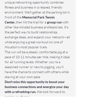
unique networking opportunity combines 
fitness and business in a relaxed, friendly 
environment. We’ll gather at the parking lot in 
front of the 
Memorial Park Tennis 
Center,
 then hit the trail for a 
group run
 with 
other like-minded business professionals. It’s 
the perfect way to build relationships, 
exchange ideas, and expand your network—all 
while enjoying a great workout on one of 
Houston’s most popular trails.
The run will be a steady, comfortable jog at a 
pace of 10-11 minutes per mile, making it ideal 
for all running levels. Whether you're a 
seasoned runner or new to jogging, you'll 
have the chance to connect with others while 
staying at your own pace.
Don’t miss this opportunity to boost your 
business connections and energize your day 
with a refreshing run.
 We look forward to 
seeing you there!
📌 Who Should Attend: