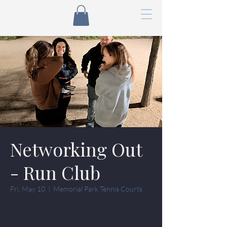
Networking Out
- Run Club
Fri, May 10
  |  
Memorial Park Tennis Courts
Tickets are not on sale