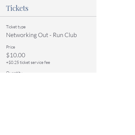
Tickets
Ticket type
Networking Out - Run Club
Price
$10.00
+$0.25 ticket service fee
Quantity
Total
$0.00
Checkout