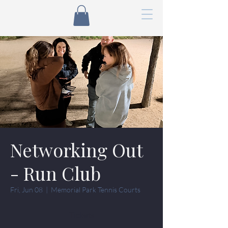
Networking Out
- Run Club
Fri, Jun 08
  |  
Memorial Park Tennis Courts
Tickets