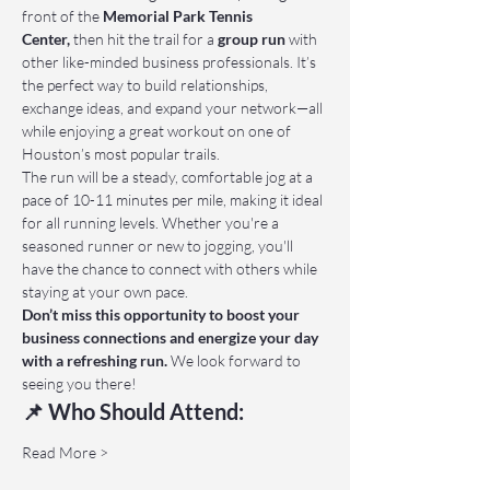
front of the 
Memorial Park Tennis 
Center,
 then hit the trail for a 
group run
 with 
other like-minded business professionals. It’s 
the perfect way to build relationships, 
exchange ideas, and expand your network—all 
while enjoying a great workout on one of 
Houston’s most popular trails.
The run will be a steady, comfortable jog at a 
pace of 10-11 minutes per mile, making it ideal 
for all running levels. Whether you're a 
seasoned runner or new to jogging, you'll 
have the chance to connect with others while 
staying at your own pace.
Don’t miss this opportunity to boost your 
business connections and energize your day 
with a refreshing run.
 We look forward to 
seeing you there!
📌 Who Should Attend:
Read More >