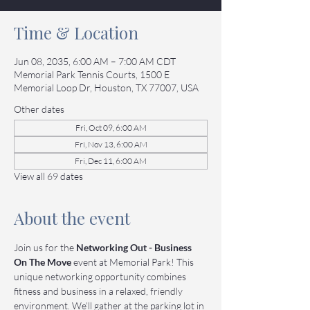
Time & Location
Jun 08, 2035, 6:00 AM – 7:00 AM CDT
Memorial Park Tennis Courts, 1500 E
Memorial Loop Dr, Houston, TX 77007, USA
Other dates
Fri, Oct 09, 6:00 AM
Fri, Nov 13, 6:00 AM
Fri, Dec 11, 6:00 AM
View all 69 dates
About the event
Join us for the 
Networking Out - Business 
On The Move
 event at Memorial Park! This 
unique networking opportunity combines 
fitness and business in a relaxed, friendly 
environment. We’ll gather at the parking lot in 