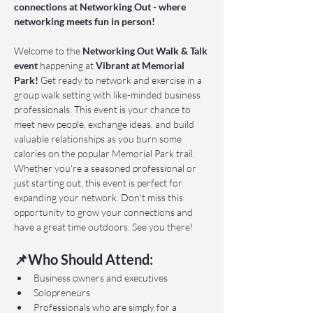
connections at Networking Out - where 
networking meets fun in person!
Welcome to the 
Networking Out Walk & Talk 
event 
happening at 
Vibrant at Memorial 
Park!
 Get ready to network and exercise in a 
group walk setting with like-minded business 
professionals. This event is your chance to 
meet new people, exchange ideas, and build 
valuable relationships as you burn some 
calories on the popular Memorial Park trail. 
Whether you're a seasoned professional or 
just starting out, this event is perfect for 
expanding your network. Don't miss this 
opportunity to grow your connections and 
have a great time outdoors. See you there!
📌Who Should Attend:
Business owners and executives
Solopreneurs
Professionals who are simply for a 