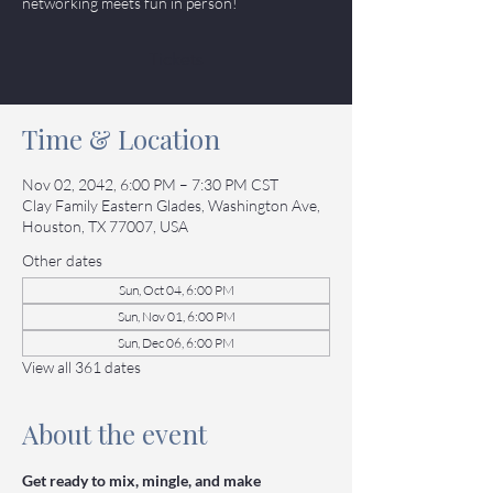
networking meets fun in person!
Tickets
Time & Location
Nov 02, 2042, 6:00 PM – 7:30 PM CST
Clay Family Eastern Glades, Washington Ave,
Houston, TX 77007, USA
Other dates
Sun, Oct 04, 6:00 PM
Sun, Nov 01, 6:00 PM
Sun, Dec 06, 6:00 PM
View all 361 dates
About the event
Get ready to mix, mingle, and make 