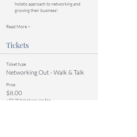
holistic approach to networking and 
growing their business!
Read More >
Tickets
Ticket type
Networking Out - Walk & Talk
Price
$8.00
+$0.20 ticket service fee
Quantity