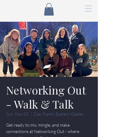
Networking Out
- Walk & Talk
Sun, Nov 02
  |  
Clay Family Eastern Glades
Get ready to mix, mingle, and make
connections at Networking Out - where