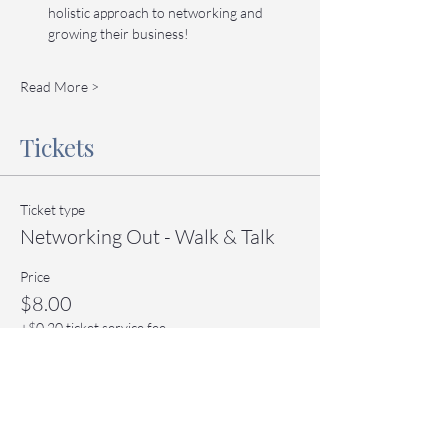
holistic approach to networking and 
growing their business!
Read More >
Tickets
Ticket type
Networking Out - Walk & Talk
Price
$8.00
+$0.20 ticket service fee
Quantity