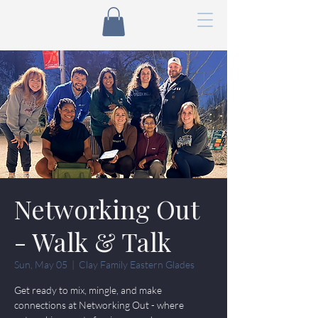
Networking Out
- Walk & Talk
Sun, May 05
  |  
Clay Family Eastern Glades
Get ready to mix, mingle, and make
connections at Networking Out - where