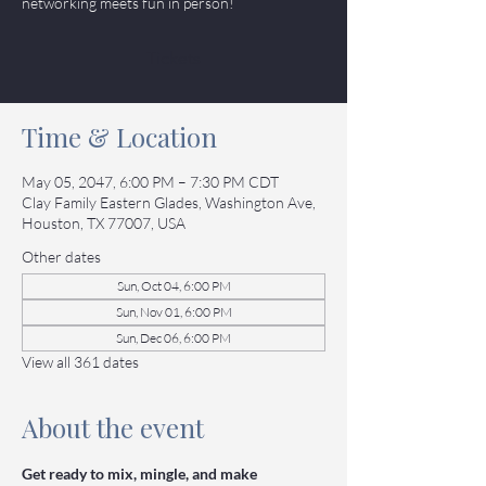
networking meets fun in person!
Tickets
Time & Location
May 05, 2047, 6:00 PM – 7:30 PM CDT
Clay Family Eastern Glades, Washington Ave,
Houston, TX 77007, USA
Other dates
Sun, Oct 04, 6:00 PM
Sun, Nov 01, 6:00 PM
Sun, Dec 06, 6:00 PM
View all 361 dates
About the event
Get ready to mix, mingle, and make 