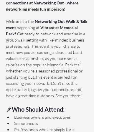
connections at Networking Out - where 
networking meets fun in person!
Welcome to the 
Networking Out Walk & Talk 
event 
happening at 
Vibrant at Memorial 
Park!
 Get ready to network and exercise in a 
group walk setting with like-minded business 
professionals. This event is your chance to 
meet new people, exchange ideas, and build 
valuable relationships as you burn some 
calories on the popular Memorial Park trail. 
Whether you're a seasoned professional or 
just starting out, this event is perfect for 
expanding your network. Don't miss this 
opportunity to grow your connections and 
have a great time outdoors. See you there!
📌Who Should Attend:
Business owners and executives
Solopreneurs
Professionals who are simply for a 