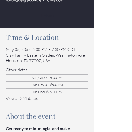
networking meets fun in person!
Tickets
Time & Location
May 05, 2052, 6:00 PM – 7:30 PM CDT
Clay Family Eastern Glades, Washington Ave,
Houston, TX 77007, USA
Other dates
Sun, Oct 04, 6:00 PM
Sun, Nov 01, 6:00 PM
Sun, Dec 06, 6:00 PM
View all 361 dates
About the event
Get ready to mix, mingle, and make 