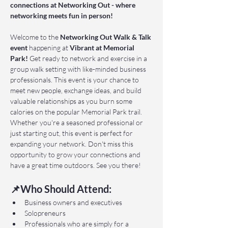
connections at Networking Out - where 
networking meets fun in person!
Welcome to the 
Networking Out Walk & Talk 
event 
happening at 
Vibrant at Memorial 
Park!
 Get ready to network and exercise in a 
group walk setting with like-minded business 
professionals. This event is your chance to 
meet new people, exchange ideas, and build 
valuable relationships as you burn some 
calories on the popular Memorial Park trail. 
Whether you're a seasoned professional or 
just starting out, this event is perfect for 
expanding your network. Don't miss this 
opportunity to grow your connections and 
have a great time outdoors. See you there!
📌Who Should Attend:
Business owners and executives
Solopreneurs
Professionals who are simply for a 