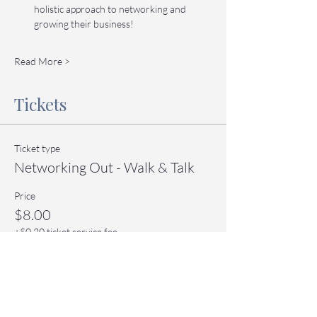
holistic approach to networking and 
growing their business!
Read More >
Tickets
Ticket type
Networking Out - Walk & Talk
Price
$8.00
+$0.20 ticket service fee
Quantity