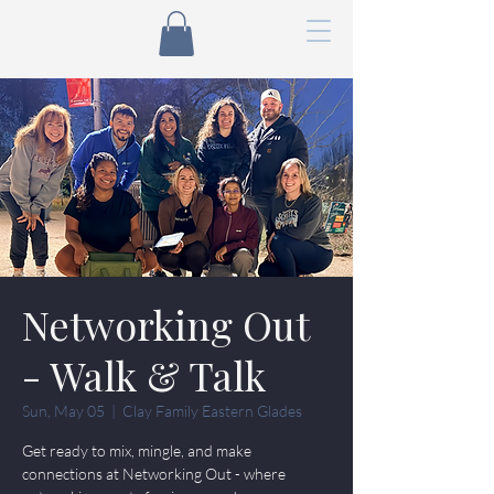
Networking Out
- Walk & Talk
Sun, May 05
  |  
Clay Family Eastern Glades
Get ready to mix, mingle, and make
connections at Networking Out - where