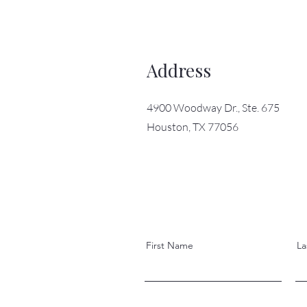
Address
4900 Woodway Dr., Ste. 675
Houston, TX 77056
First Name
La