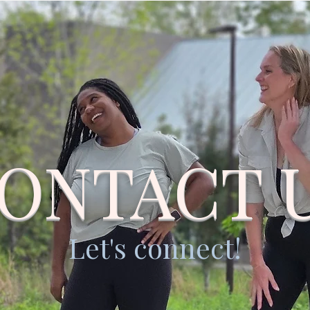
ONTACT 
Let's connect!