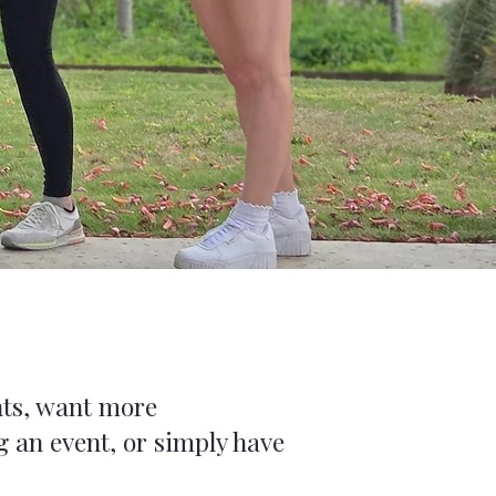
nts, want more
 an event, or simply have