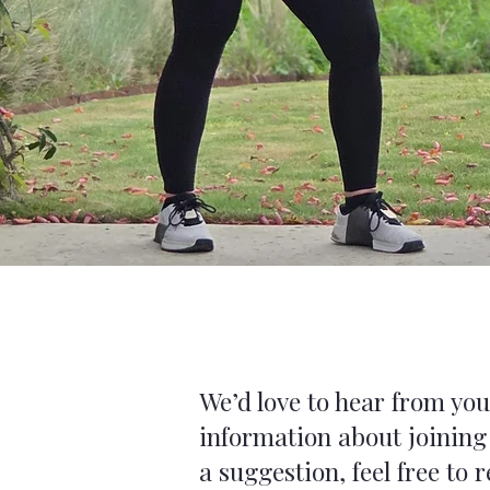
We’d love to hear from yo
information about joining
a suggestion, feel free to 