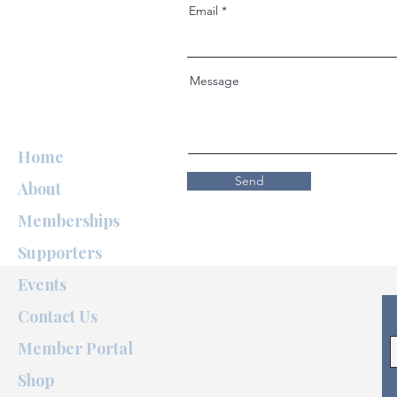
Email
Message
Home
Send
About
Memberships
Supporters
Events
Contact Us
A special Thank You to
Member Portal
@nouglyshot
for our
beautiful team photos.
Shop