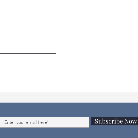
JOIN OUR MAILING LIST
Subscribe Now