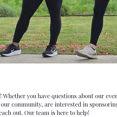
u! Whether you have questions about our eve
 our community, are interested in sponsoring
reach out. Our team is here to help!