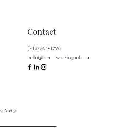
Contact
(713) 364-4796
hello@thenetworkingout.com
st Name