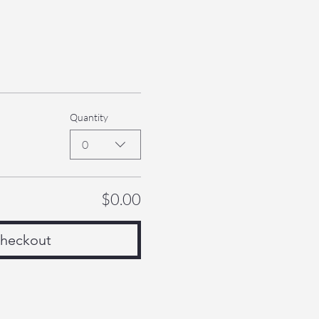
Quantity
0
$0.00
heckout