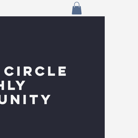
 CIRCLE
HLY
UNITY