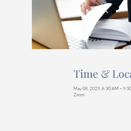
Time & Loc
May 08, 2029, 8:30 AM – 9:
Zoom