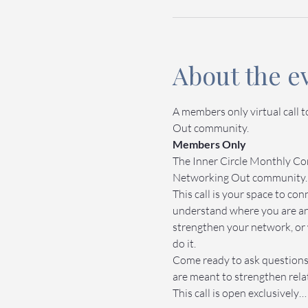
About the e
A members only virtual call 
Out community.
Members Only
The Inner Circle Monthly Com
Networking Out community.
This call is your space to c
understand where you are an
strengthen your network, or 
do it.
Come ready to ask questions,
are meant to strengthen relat
This call is open exclusively…