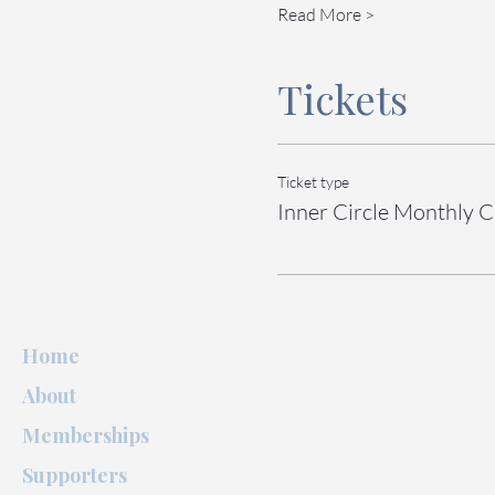
Read More >
Tickets
Ticket type
Inner Circle Monthly C
Home
About
Memberships
Supporters