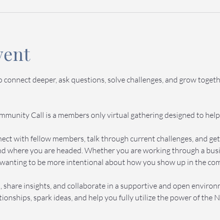
vent
to connect deeper, ask questions, solve challenges, and grow toge
munity Call is a members only virtual gathering designed to help
onnect with fellow members, talk through current challenges, and g
d where you are headed. Whether you are working through a busine
wanting to be more intentional about how you show up in the commu
 share insights, and collaborate in a supportive and open enviro
ionships, spark ideas, and help you fully utilize the power of th