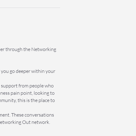
ther through the Networking 
 you go deeper within your 
et support from people who 
ss pain point, looking to 
nity, this is the place to 
nment. These conversations 
e Networking Out network.