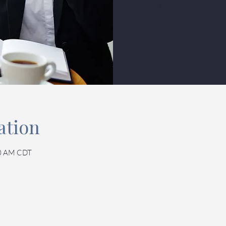
Tickets
ation
30 AM CDT