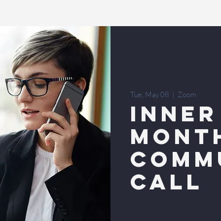
Tue, May 08
  |  
Zoom
INNER
MONT
COMM
CALL