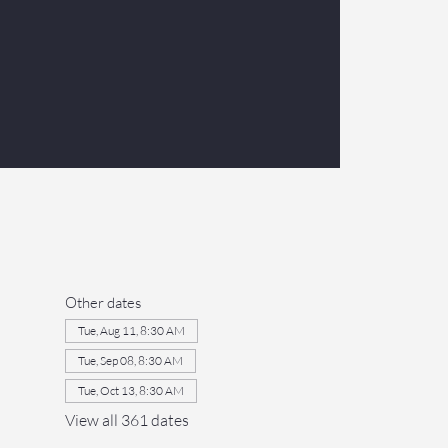
Other dates
Tue, Aug 11, 8:30 AM
Tue, Sep 08, 8:30 AM
Tue, Oct 13, 8:30 AM
View all 361 dates