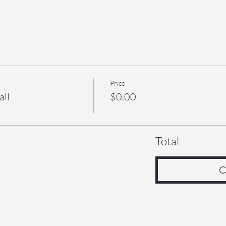
Price
all
$0.00
Total
C