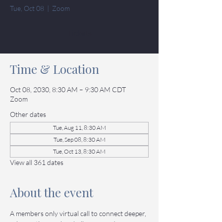
Tue, Oct 08
  |  
Zoom
Tickets
Time & Location
Oct 08, 2030, 8:30 AM – 9:30 AM CDT
Zoom
Other dates
Tue, Aug 11, 8:30 AM
Tue, Sep 08, 8:30 AM
Tue, Oct 13, 8:30 AM
View all 361 dates
About the event
A members only virtual call to connect deeper, 