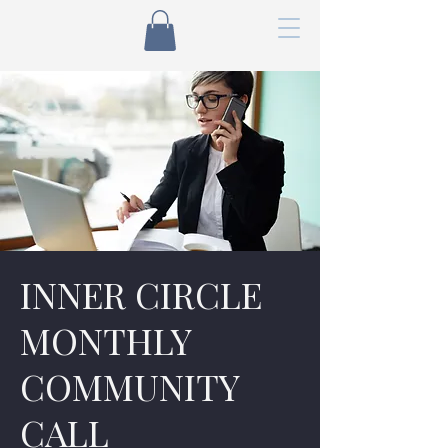
INNER CIRCLE
MONTHLY
COMMUNITY
CALL