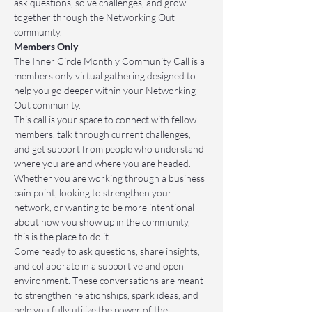
ask questions, solve challenges, and grow 
together through the Networking Out 
community.
Members Only
The Inner Circle Monthly Community Call is a 
members only virtual gathering designed to 
help you go deeper within your Networking 
Out community.
This call is your space to connect with fellow 
members, talk through current challenges, 
and get support from people who understand 
where you are and where you are headed. 
Whether you are working through a business 
pain point, looking to strengthen your 
network, or wanting to be more intentional 
about how you show up in the community, 
this is the place to do it.
Come ready to ask questions, share insights, 
and collaborate in a supportive and open 
environment. These conversations are meant 
to strengthen relationships, spark ideas, and 
help you fully utilize the power of the 