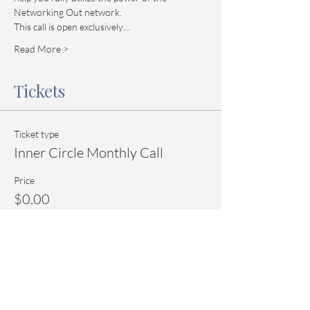
Networking Out network.
This call is open exclusively…
Read More >
Tickets
Ticket type
Inner Circle Monthly Call
Price
$0.00
Quantity
Total
$0.00