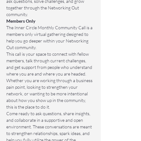
ask questions, solve challenges, and grow 
together through the Networking Out 
community.
Members Only
The Inner Circle Monthly Community Call is a 
members only virtual gathering designed to 
help you go deeper within your Networking 
Out community.
This call is your space to connect with fellow 
members, talk through current challenges, 
and get support from people who understand 
where you are and where you are headed. 
Whether you are working through a business 
pain point, looking to strengthen your 
network, or wanting to be more intentional 
about how you show up in the community, 
this is the place to do it.
Come ready to ask questions, share insights, 
and collaborate in a supportive and open 
environment. These conversations are meant 
to strengthen relationships, spark ideas, and 
help you fully utilize the power of the 