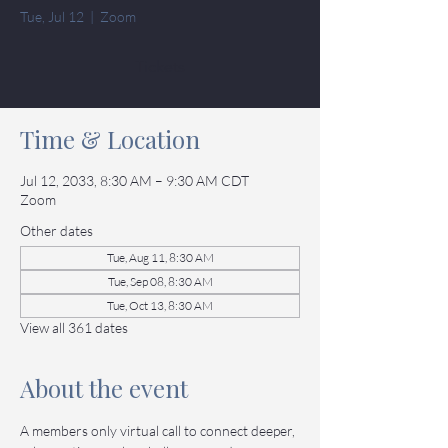
Tue, Jul 12
  |  
Zoom
Tickets
Time & Location
Jul 12, 2033, 8:30 AM – 9:30 AM CDT
Zoom
Other dates
Tue, Aug 11, 8:30 AM
Tue, Sep 08, 8:30 AM
Tue, Oct 13, 8:30 AM
View all 361 dates
About the event
A members only virtual call to connect deeper, 