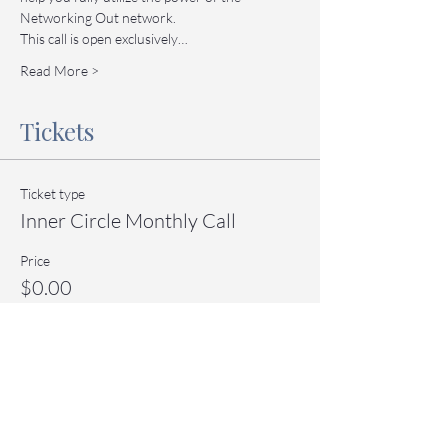
Networking Out network.
This call is open exclusively…
Read More >
Tickets
Ticket type
Inner Circle Monthly Call
Price
$0.00
Quantity
Total
$0.00