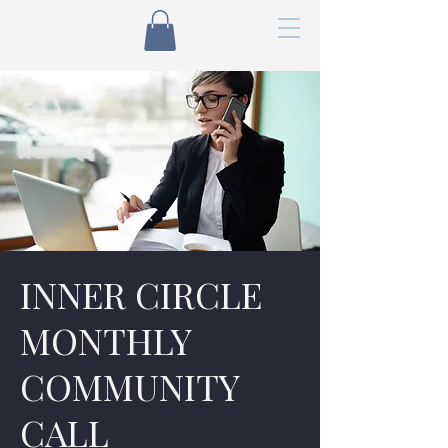
INNER CIRCLE
MONTHLY
COMMUNITY
CALL