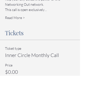
Networking Out network.
This call is open exclusively…
Read More >
Tickets
Ticket type
Inner Circle Monthly Call
Price
$0.00
Quantity
Total
$0.00