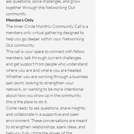
ask questions, solve challenges, and grow 
together through the Networking Out 
community.
Members Only
The Inner Circle Monthly Community Call is a 
members only virtual gathering designed to 
help you go deeper within your Networking 
Out community.
This call is your space to connect with fellow 
members, talk through current challenges, 
and get support from people who understand 
where you are and where you are headed. 
Whether you are working through a business 
pain point, looking to strengthen your 
network, or wanting to be more intentional 
about how you show up in the community, 
this is the place to do it.
Come ready to ask questions, share insights, 
and collaborate in a supportive and open 
environment. These conversations are meant 
to strengthen relationships, spark ideas, and 
help you fully utilize the power of the 