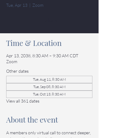
Tue, Apr 13
  |  
Zoom
Tickets
Time & Location
Apr 13, 2038, 8:30 AM – 9:30 AM CDT
Zoom
Other dates
Tue, Aug 11, 8:30 AM
Tue, Sep 08, 8:30 AM
Tue, Oct 13, 8:30 AM
View all 361 dates
About the event
A members only virtual call to connect deeper, 