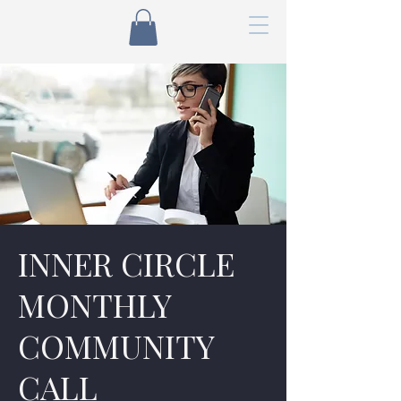
INNER CIRCLE
MONTHLY
COMMUNITY
CALL