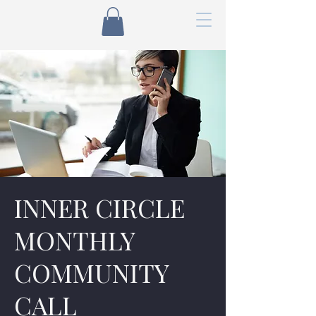
INNER CIRCLE
MONTHLY
COMMUNITY
CALL