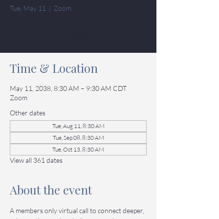
Tue, May 11
  |  
Zoom
Tickets
Time & Location
May 11, 2038, 8:30 AM – 9:30 AM CDT
Zoom
Other dates
Tue, Aug 11, 8:30 AM
Tue, Sep 08, 8:30 AM
Tue, Oct 13, 8:30 AM
View all 361 dates
About the event
A members only virtual call to connect deeper, 