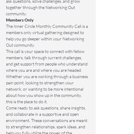
ask questions, solve challenges, and grow 
together through the Networking Out 
community.
Members Only
The Inner Circle Monthly Community Call is a 
members only virtual gathering designed to 
help you go deeper within your Networking 
Out community.
This call is your space to connect with fellow 
members, talk through current challenges, 
and get support from people who understand 
where you are and where you are headed. 
Whether you are working through a business 
pain point, looking to strengthen your 
network, or wanting to be more intentional 
about how you show up in the community, 
this is the place to do it.
Come ready to ask questions, share insights, 
and collaborate in a supportive and open 
environment. These conversations are meant 
to strengthen relationships, spark ideas, and 
help you fully utilize the power of the 