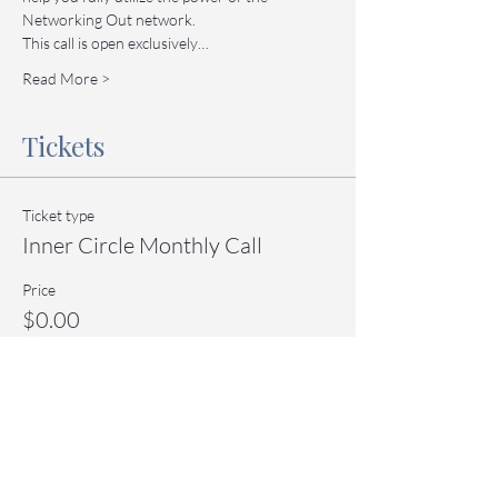
Networking Out network.
This call is open exclusively…
Read More >
Tickets
Ticket type
Inner Circle Monthly Call
Price
$0.00
Quantity
Total
$0.00