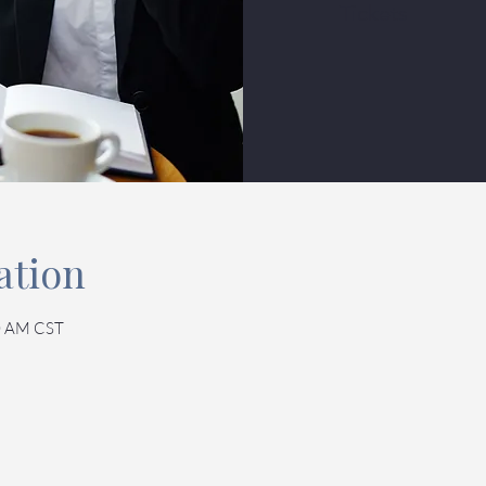
Tickets
ation
0 AM CST