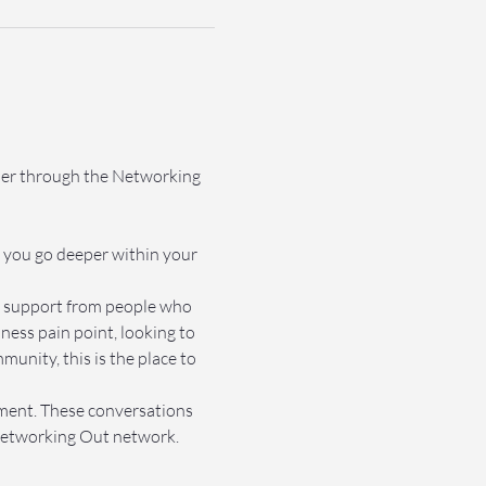
ther through the Networking 
 you go deeper within your 
et support from people who 
ss pain point, looking to 
nity, this is the place to 
nment. These conversations 
e Networking Out network.