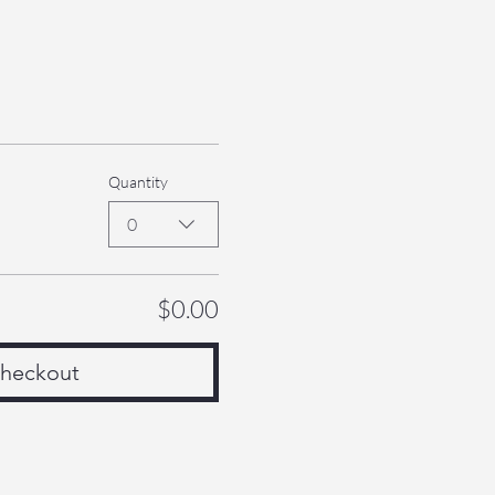
Quantity
0
$0.00
heckout