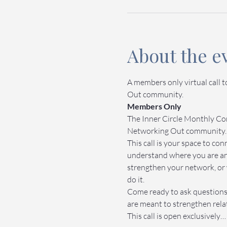
About the e
A members only virtual call 
Out community.
Members Only
The Inner Circle Monthly Com
Networking Out community.
This call is your space to c
understand where you are an
strengthen your network, or 
do it.
Come ready to ask questions,
are meant to strengthen relat
This call is open exclusively…