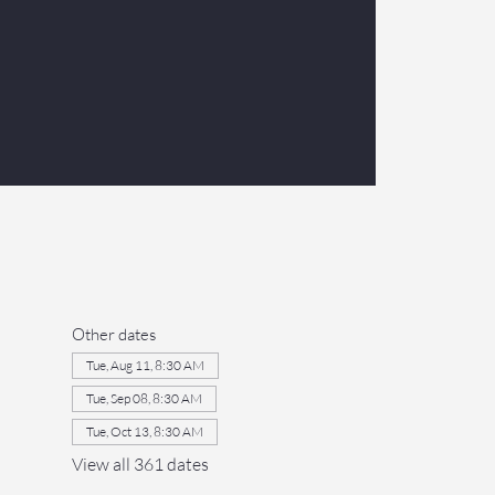
Other dates
Tue, Aug 11, 8:30 AM
Tue, Sep 08, 8:30 AM
Tue, Oct 13, 8:30 AM
View all 361 dates