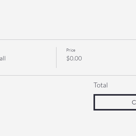
Price
all
$0.00
Total
C