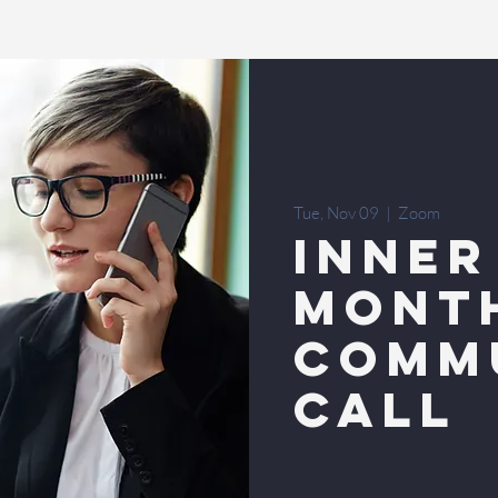
Tue, Nov 09
  |  
Zoom
INNER
MONT
COMM
CALL