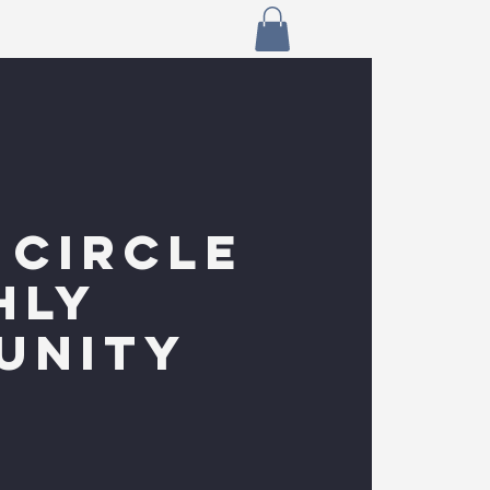
 CIRCLE
HLY
UNITY