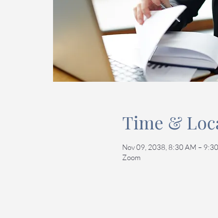
Time & Loc
Nov 09, 2038, 8:30 AM – 9:3
Zoom