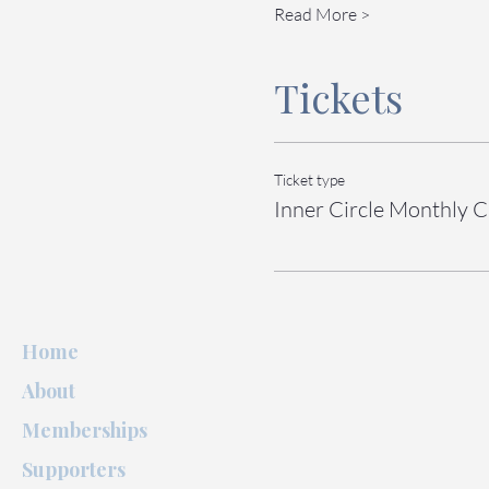
Read More >
Tickets
Ticket type
Inner Circle Monthly C
Home
About
Memberships
Supporters