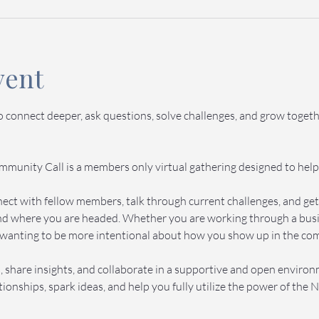
vent
to connect deeper, ask questions, solve challenges, and grow toge
munity Call is a members only virtual gathering designed to help
onnect with fellow members, talk through current challenges, and g
d where you are headed. Whether you are working through a busine
wanting to be more intentional about how you show up in the commu
 share insights, and collaborate in a supportive and open enviro
ionships, spark ideas, and help you fully utilize the power of th