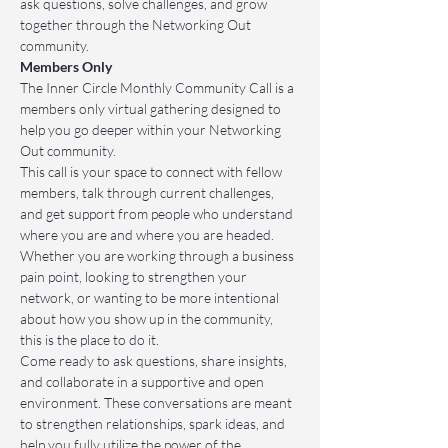
ask questions, solve challenges, and grow 
together through the Networking Out 
community.
Members Only
The Inner Circle Monthly Community Call is a 
members only virtual gathering designed to 
help you go deeper within your Networking 
Out community.
This call is your space to connect with fellow 
members, talk through current challenges, 
and get support from people who understand 
where you are and where you are headed. 
Whether you are working through a business 
pain point, looking to strengthen your 
network, or wanting to be more intentional 
about how you show up in the community, 
this is the place to do it.
Come ready to ask questions, share insights, 
and collaborate in a supportive and open 
environment. These conversations are meant 
to strengthen relationships, spark ideas, and 
help you fully utilize the power of the 