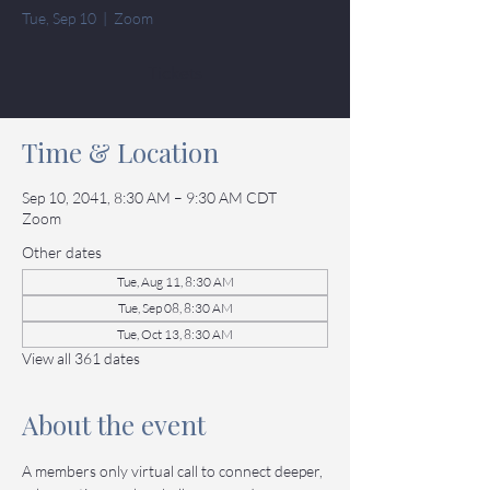
Tue, Sep 10
  |  
Zoom
Tickets
Time & Location
Sep 10, 2041, 8:30 AM – 9:30 AM CDT
Zoom
Other dates
Tue, Aug 11, 8:30 AM
Tue, Sep 08, 8:30 AM
Tue, Oct 13, 8:30 AM
View all 361 dates
About the event
A members only virtual call to connect deeper, 