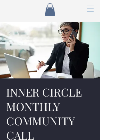
INNER CIRCLE
MONTHLY
COMMUNITY
CALL