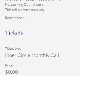
Networking Out network.
This call is open exclusively…
Read More >
Tickets
Ticket type
Inner Circle Monthly Call
Price
$0.00
Quantity
Total
$0.00