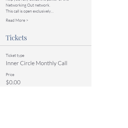
Networking Out network.
This call is open exclusively…
Read More >
Tickets
Ticket type
Inner Circle Monthly Call
Price
$0.00
Quantity
Total
$0.00