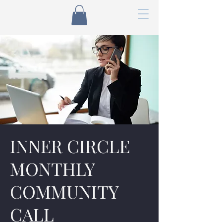
INNER CIRCLE
MONTHLY
COMMUNITY
CALL