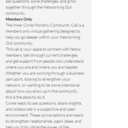
ask questions, solve challenges, and grow 
together through the Networking Out 
community.
Members Only
The Inner Circle Monthly Community Call is a 
members only virtual gathering designed to 
help you go deeper within your Networking 
Out community.
This call is your space to connect with fellow 
members, talk through current challenges, 
and get support from people who understand 
where you are and where you are headed. 
Whether you are working through a business 
pain point, looking to strengthen your 
network, or wanting to be more intentional 
about how you show up in the community, 
this is the place to do it.
Come ready to ask questions, share insights, 
and collaborate in a supportive and open 
environment. These conversations are meant 
to strengthen relationships, spark ideas, and 
help you fully utilize the power of the 