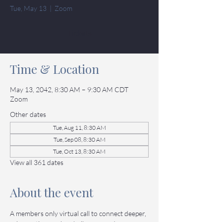
Tue, May 13
  |  
Zoom
Tickets
Time & Location
May 13, 2042, 8:30 AM – 9:30 AM CDT
Zoom
Other dates
Tue, Aug 11, 8:30 AM
Tue, Sep 08, 8:30 AM
Tue, Oct 13, 8:30 AM
View all 361 dates
About the event
A members only virtual call to connect deeper, 