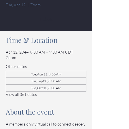
Tue, Apr 12
  |  
Zoom
Tickets
Time & Location
Apr 12, 2044, 8:30 AM – 9:30 AM CDT
Zoom
Other dates
Tue, Aug 11, 8:30 AM
Tue, Sep 08, 8:30 AM
Tue, Oct 13, 8:30 AM
View all 361 dates
About the event
A members only virtual call to connect deeper, 