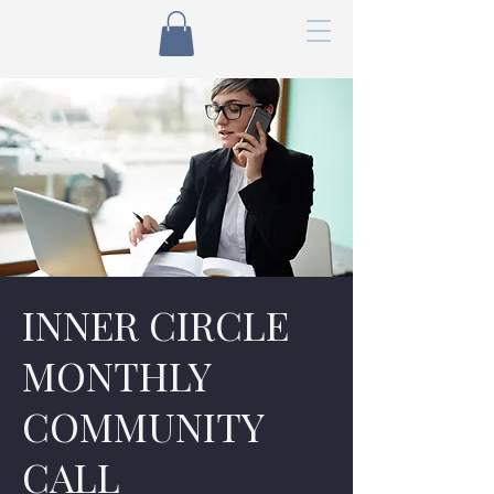
INNER CIRCLE
MONTHLY
COMMUNITY
CALL