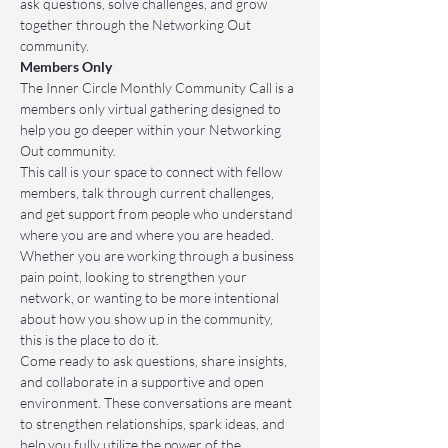
ask questions, solve challenges, and grow 
together through the Networking Out 
community.
Members Only
The Inner Circle Monthly Community Call is a 
members only virtual gathering designed to 
help you go deeper within your Networking 
Out community.
This call is your space to connect with fellow 
members, talk through current challenges, 
and get support from people who understand 
where you are and where you are headed. 
Whether you are working through a business 
pain point, looking to strengthen your 
network, or wanting to be more intentional 
about how you show up in the community, 
this is the place to do it.
Come ready to ask questions, share insights, 
and collaborate in a supportive and open 
environment. These conversations are meant 
to strengthen relationships, spark ideas, and 
help you fully utilize the power of the 