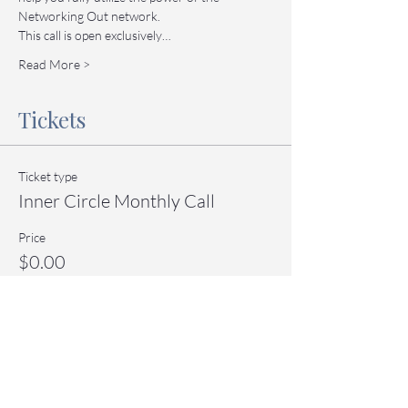
Networking Out network.
This call is open exclusively…
Read More >
Tickets
Ticket type
Inner Circle Monthly Call
Price
$0.00
Quantity
Total
$0.00