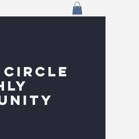
 CIRCLE
HLY
UNITY