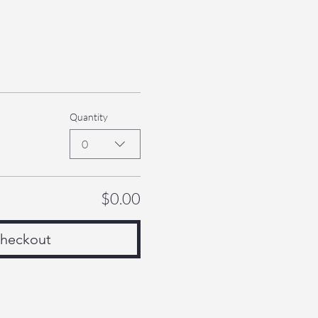
Quantity
0
$0.00
heckout