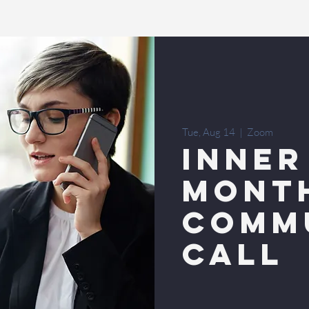
Tue, Aug 14
  |  
Zoom
INNER
MONT
COMM
CALL