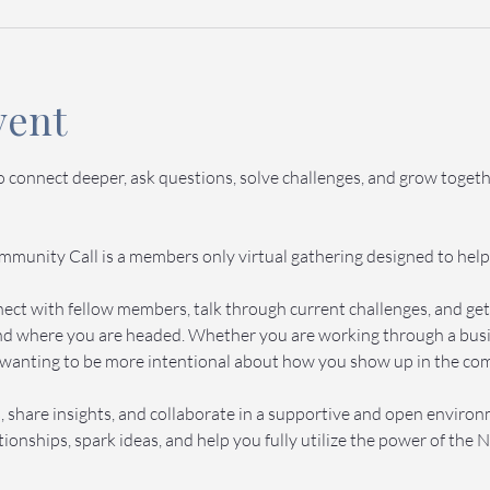
vent
to connect deeper, ask questions, solve challenges, and grow toge
munity Call is a members only virtual gathering designed to help
onnect with fellow members, talk through current challenges, and g
d where you are headed. Whether you are working through a busine
wanting to be more intentional about how you show up in the commu
 share insights, and collaborate in a supportive and open enviro
ionships, spark ideas, and help you fully utilize the power of th