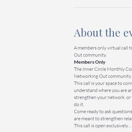
About the e
A members only virtual call 
Out community.
Members Only
The Inner Circle Monthly Com
Networking Out community.
This call is your space to c
understand where you are an
strengthen your network, or 
do it.
Come ready to ask questions,
are meant to strengthen relat
This call is open exclusively…