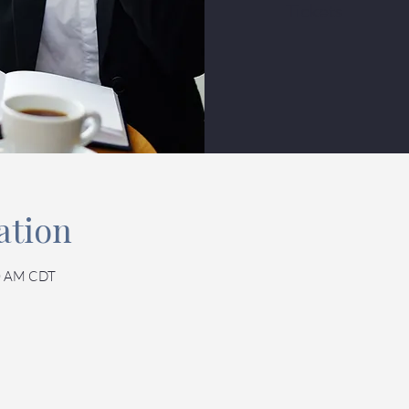
Tickets
ation
30 AM CDT