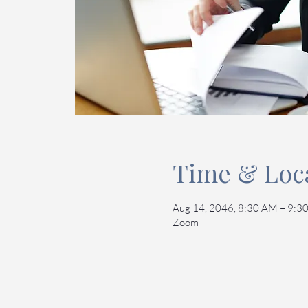
Time & Loc
Aug 14, 2046, 8:30 AM – 9:
Zoom