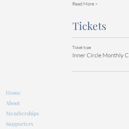
Read More >
Tickets
Ticket type
Inner Circle Monthly C
Home
About
Memberships
Supporters