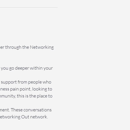
ther through the Networking 
 you go deeper within your 
et support from people who 
ss pain point, looking to 
nity, this is the place to 
nment. These conversations 
e Networking Out network.