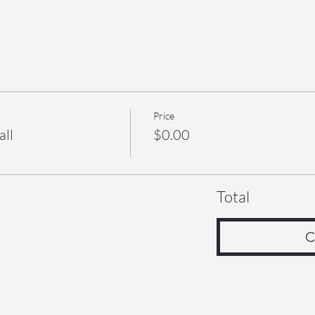
Price
all
$0.00
Total
C