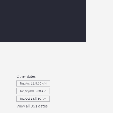
Other dates
Tue, Aug 11, 8:30 AM
Tue, Sep 08, 8:30 AM
Tue, Oct 13, 8:30 AM
View all 361 dates