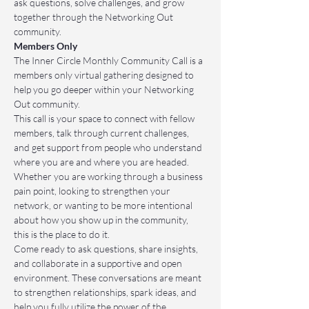
ask questions, solve challenges, and grow 
together through the Networking Out 
community.
Members Only
The Inner Circle Monthly Community Call is a 
members only virtual gathering designed to 
help you go deeper within your Networking 
Out community.
This call is your space to connect with fellow 
members, talk through current challenges, 
and get support from people who understand 
where you are and where you are headed. 
Whether you are working through a business 
pain point, looking to strengthen your 
network, or wanting to be more intentional 
about how you show up in the community, 
this is the place to do it.
Come ready to ask questions, share insights, 
and collaborate in a supportive and open 
environment. These conversations are meant 
to strengthen relationships, spark ideas, and 
help you fully utilize the power of the 