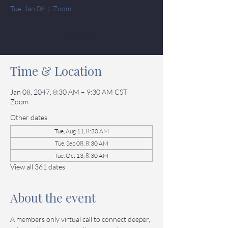
Tue, Jan 08
  |  
Zoom
Tickets
Time & Location
Jan 08, 2047, 8:30 AM – 9:30 AM CST
Zoom
Other dates
Tue, Aug 11, 8:30 AM
Tue, Sep 08, 8:30 AM
Tue, Oct 13, 8:30 AM
View all 361 dates
About the event
A members only virtual call to connect deeper, 