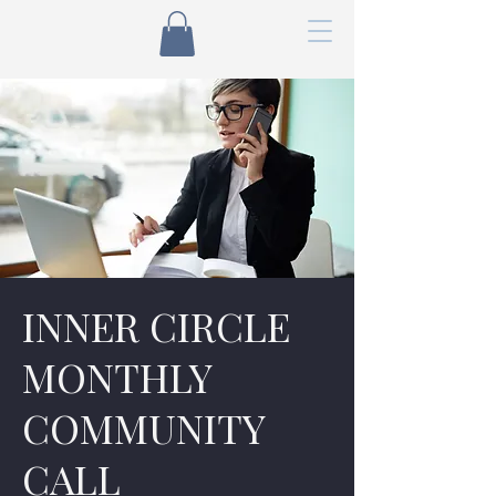
INNER CIRCLE
MONTHLY
COMMUNITY
CALL