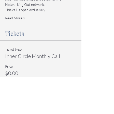
Networking Out network.
This call is open exclusively…
Read More >
Tickets
Ticket type
Inner Circle Monthly Call
Price
$0.00
Quantity
Total
$0.00