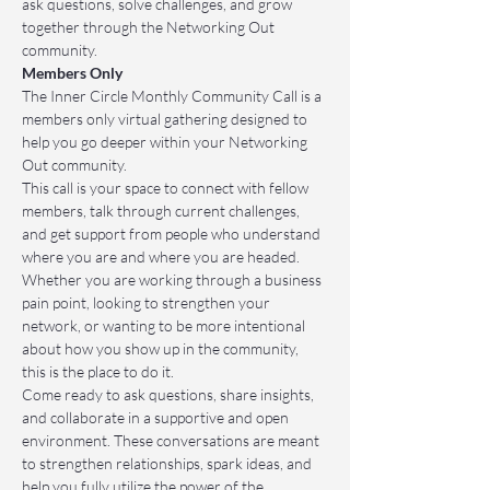
ask questions, solve challenges, and grow 
together through the Networking Out 
community.
Members Only
The Inner Circle Monthly Community Call is a 
members only virtual gathering designed to 
help you go deeper within your Networking 
Out community.
This call is your space to connect with fellow 
members, talk through current challenges, 
and get support from people who understand 
where you are and where you are headed. 
Whether you are working through a business 
pain point, looking to strengthen your 
network, or wanting to be more intentional 
about how you show up in the community, 
this is the place to do it.
Come ready to ask questions, share insights, 
and collaborate in a supportive and open 
environment. These conversations are meant 
to strengthen relationships, spark ideas, and 
help you fully utilize the power of the 