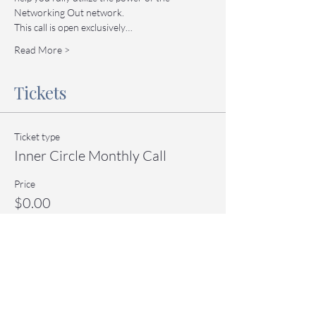
Networking Out network.
This call is open exclusively…
Read More >
Tickets
Ticket type
Inner Circle Monthly Call
Price
$0.00
Quantity
Total
$0.00