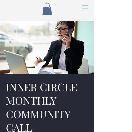
INNER CIRCLE
MONTHLY
COMMUNITY
CALL