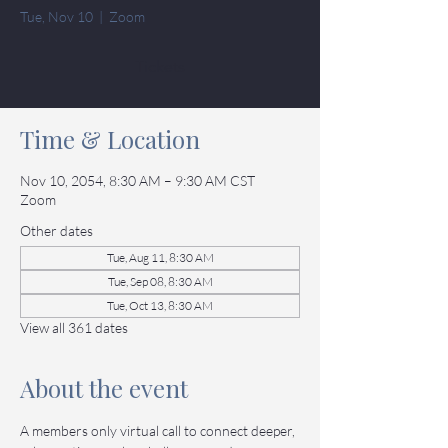
Tue, Nov 10
  |  
Zoom
Tickets
Time & Location
Nov 10, 2054, 8:30 AM – 9:30 AM CST
Zoom
Other dates
Tue, Aug 11, 8:30 AM
Tue, Sep 08, 8:30 AM
Tue, Oct 13, 8:30 AM
View all 361 dates
About the event
A members only virtual call to connect deeper, 