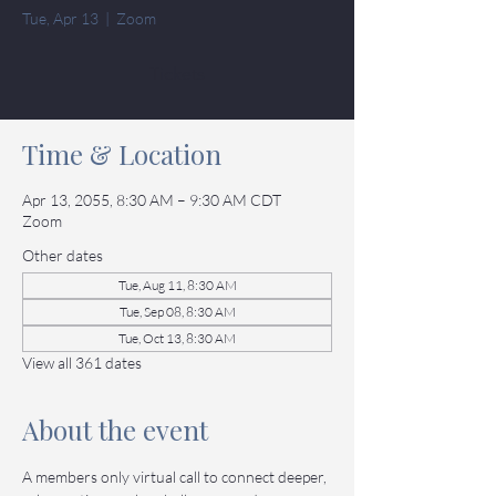
Tue, Apr 13
  |  
Zoom
Tickets
Time & Location
Apr 13, 2055, 8:30 AM – 9:30 AM CDT
Zoom
Other dates
Tue, Aug 11, 8:30 AM
Tue, Sep 08, 8:30 AM
Tue, Oct 13, 8:30 AM
View all 361 dates
About the event
A members only virtual call to connect deeper, 