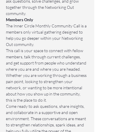
ask questions, solve challenges, and grow 
together through the Networking Out 
community.
Members Only
The Inner Circle Monthly Community Call is a 
members only virtual gathering designed to 
help you go deeper within your Networking 
Out community.
This call is your space to connect with fellow 
members, talk through current challenges, 
and get support from people who understand 
where you are and where you are headed. 
Whether you are working through a business 
pain point, looking to strengthen your 
network, or wanting to be more intentional 
about how you show up in the community, 
this is the place to do it.
Come ready to ask questions, share insights, 
and collaborate in a supportive and open 
environment. These conversations are meant 
to strengthen relationships, spark ideas, and 
help you fully utilize the power of the 