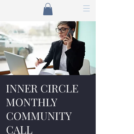
INNER CIRCLE
MONTHLY
COMMUNITY
CALL