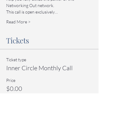
Networking Out network.
This call is open exclusively…
Read More >
Tickets
Ticket type
Inner Circle Monthly Call
Price
$0.00
Quantity
Total
$0.00