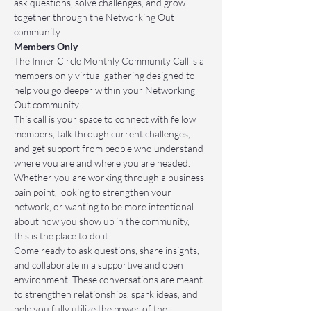
ask questions, solve challenges, and grow 
together through the Networking Out 
community.
Members Only
The Inner Circle Monthly Community Call is a 
members only virtual gathering designed to 
help you go deeper within your Networking 
Out community.
This call is your space to connect with fellow 
members, talk through current challenges, 
and get support from people who understand 
where you are and where you are headed. 
Whether you are working through a business 
pain point, looking to strengthen your 
network, or wanting to be more intentional 
about how you show up in the community, 
this is the place to do it.
Come ready to ask questions, share insights, 
and collaborate in a supportive and open 
environment. These conversations are meant 
to strengthen relationships, spark ideas, and 
help you fully utilize the power of the 