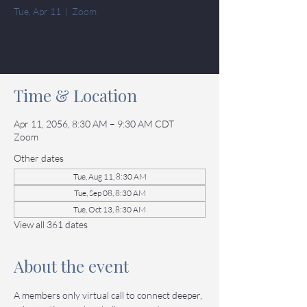
Tue, Apr 11
  |  
Zoom
Tickets
Time & Location
Apr 11, 2056, 8:30 AM – 9:30 AM CDT
Zoom
Other dates
Tue, Aug 11, 8:30 AM
Tue, Sep 08, 8:30 AM
Tue, Oct 13, 8:30 AM
View all 361 dates
About the event
A members only virtual call to connect deeper, 