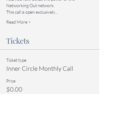
Networking Out network.
This call is open exclusively…
Read More >
Tickets
Ticket type
Inner Circle Monthly Call
Price
$0.00
Quantity
Total
$0.00