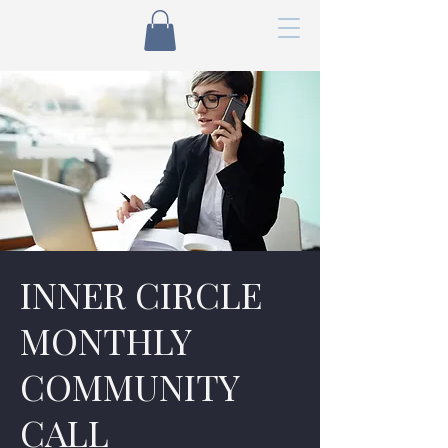
INNER CIRCLE
MONTHLY
COMMUNITY
CALL