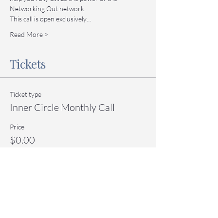
Networking Out network.
This call is open exclusively…
Read More >
Tickets
Ticket type
Inner Circle Monthly Call
Price
$0.00
Quantity
Total
$0.00