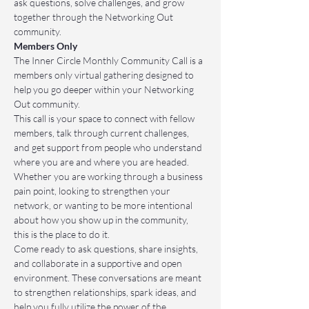
ask questions, solve challenges, and grow 
together through the Networking Out 
community.
Members Only
The Inner Circle Monthly Community Call is a 
members only virtual gathering designed to 
help you go deeper within your Networking 
Out community.
This call is your space to connect with fellow 
members, talk through current challenges, 
and get support from people who understand 
where you are and where you are headed. 
Whether you are working through a business 
pain point, looking to strengthen your 
network, or wanting to be more intentional 
about how you show up in the community, 
this is the place to do it.
Come ready to ask questions, share insights, 
and collaborate in a supportive and open 
environment. These conversations are meant 
to strengthen relationships, spark ideas, and 
help you fully utilize the power of the 