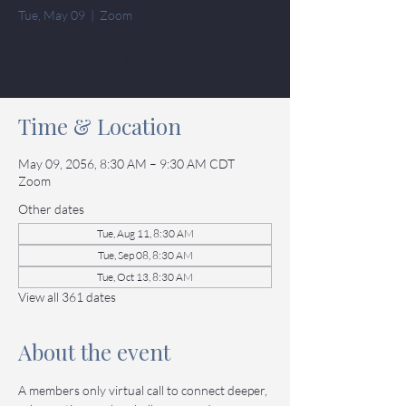
Tue, May 09
  |  
Zoom
Tickets
Time & Location
May 09, 2056, 8:30 AM – 9:30 AM CDT
Zoom
Other dates
Tue, Aug 11, 8:30 AM
Tue, Sep 08, 8:30 AM
Tue, Oct 13, 8:30 AM
View all 361 dates
About the event
A members only virtual call to connect deeper, 