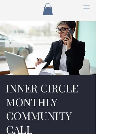
INNER CIRCLE
MONTHLY
COMMUNITY
CALL