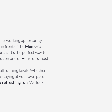
e networking opportunity 
in front of the 
Memorial 
als. It’s the perfect way to 
out on one of Houston’s most 
 all running levels. Whether 
e staying at your own pace.
a refreshing run.
 We look 