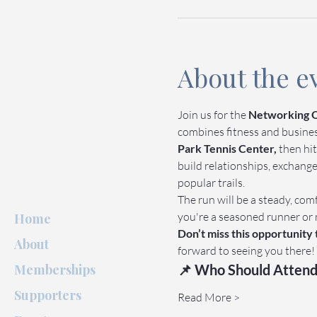
About the e
Join us for the 
Networking O
combines fitness and business 
Park Tennis Center,
 then hit
build relationships, exchang
popular trails.
The run will be a steady, comf
you're a seasoned runner or 
Home
Don’t miss this opportunity
About
forward to seeing you there!
Memberships
📌 Who Should Attend
Supporters
Read More >