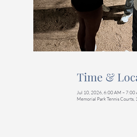
Time & Loc
Jul 10, 2026, 6:00 AM – 7:0
Memorial Park Tennis Courts,