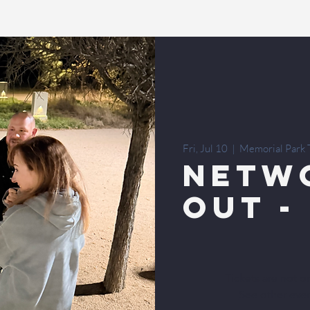
Fri, Jul 10
  |  
Memorial Park 
Netw
Out -
Tickets are not o
See other eve