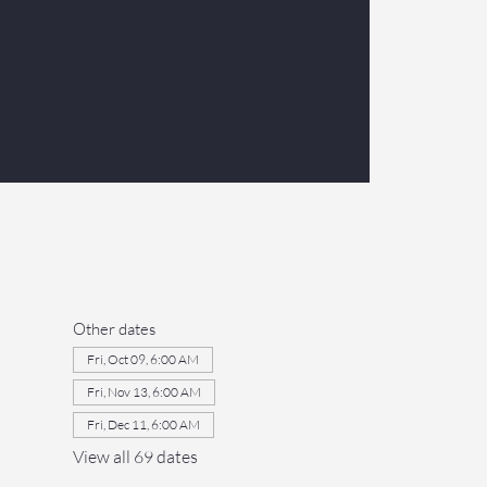
Other dates
Fri, Oct 09, 6:00 AM
Fri, Nov 13, 6:00 AM
Fri, Dec 11, 6:00 AM
View all 69 dates