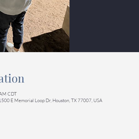
ation
0 AM CDT
 1500 E Memorial Loop Dr, Houston, TX 77007, USA