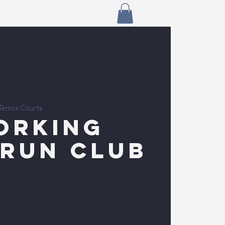
Tennis Courts
orking
 Run Club
n sale
nts