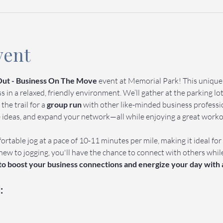
vent
ut - Business On The Move
 event at Memorial Park! This uniqu
in a relaxed, friendly environment. We’ll gather at the parking lot 
 the trail for a 
group run
 with other like-minded business profession
e ideas, and expand your network—all while enjoying a great work
ortable jog at a pace of 10-11 minutes per mile, making it ideal for
new to jogging, you'll have the chance to connect with others whil
 to boost your business connections and energize your day with 
: