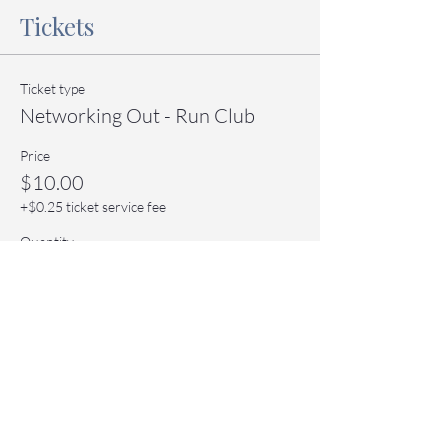
Tickets
Ticket type
Networking Out - Run Club
Price
$10.00
+$0.25 ticket service fee
Quantity
Total
$0.00
Checkout