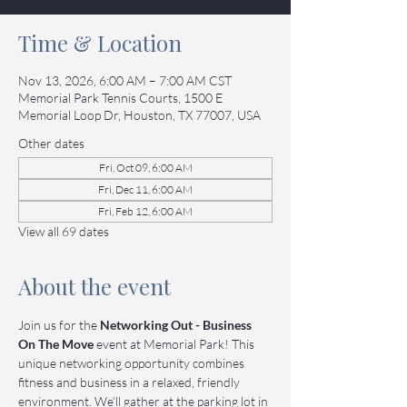
Time & Location
Nov 13, 2026, 6:00 AM – 7:00 AM CST
Memorial Park Tennis Courts, 1500 E
Memorial Loop Dr, Houston, TX 77007, USA
Other dates
Fri, Oct 09, 6:00 AM
Fri, Dec 11, 6:00 AM
Fri, Feb 12, 6:00 AM
View all 69 dates
About the event
Join us for the 
Networking Out - Business 
On The Move
 event at Memorial Park! This 
unique networking opportunity combines 
fitness and business in a relaxed, friendly 
environment. We’ll gather at the parking lot in 