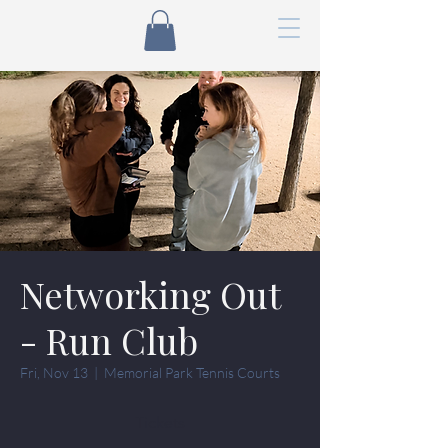
Networking Out
- Run Club
Fri, Nov 13
  |  
Memorial Park Tennis Courts
Tickets