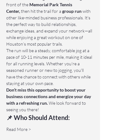
front of the 
Memorial Park Tennis 
Center,
 then hit the trail for a 
group run
 with 
other like-minded business professionals. It’s 
the perfect way to build relationships, 
exchange ideas, and expand your network—all 
while enjoying a great workout on one of 
Houston’s most popular trails.
The run will be a steady, comfortable jog at a 
pace of 10-11 minutes per mile, making it ideal 
for all running levels. Whether you're a 
seasoned runner or new to jogging, you'll 
have the chance to connect with others while 
staying at your own pace.
Don’t miss this opportunity to boost your 
business connections and energize your day 
with a refreshing run.
 We look forward to 
seeing you there!
📌 Who Should Attend:
Read More >