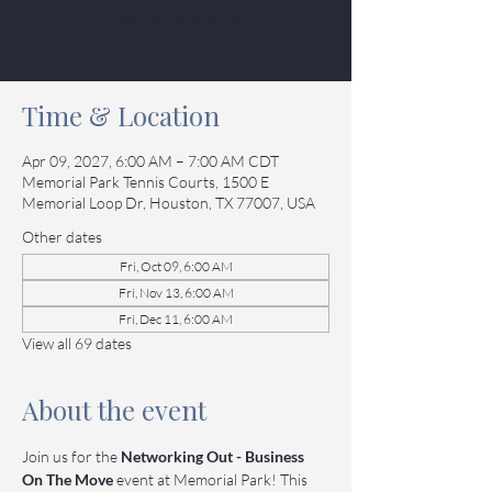
See other events
Time & Location
Apr 09, 2027, 6:00 AM – 7:00 AM CDT
Memorial Park Tennis Courts, 1500 E
Memorial Loop Dr, Houston, TX 77007, USA
Other dates
Fri, Oct 09, 6:00 AM
Fri, Nov 13, 6:00 AM
Fri, Dec 11, 6:00 AM
View all 69 dates
About the event
Join us for the 
Networking Out - Business 
On The Move
 event at Memorial Park! This 