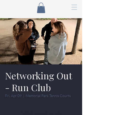
Networking Out
- Run Club
Fri, Apr 09
  |  
Memorial Park Tennis Courts
Tickets are not on sale