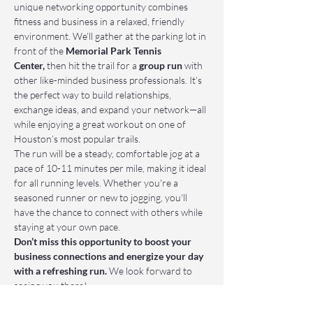
unique networking opportunity combines 
fitness and business in a relaxed, friendly 
environment. We’ll gather at the parking lot in 
front of the 
Memorial Park Tennis 
Center,
 then hit the trail for a 
group run
 with 
other like-minded business professionals. It’s 
the perfect way to build relationships, 
exchange ideas, and expand your network—all 
while enjoying a great workout on one of 
Houston’s most popular trails.
The run will be a steady, comfortable jog at a 
pace of 10-11 minutes per mile, making it ideal 
for all running levels. Whether you're a 
seasoned runner or new to jogging, you'll 
have the chance to connect with others while 
staying at your own pace.
Don’t miss this opportunity to boost your 
business connections and energize your day 
with a refreshing run.
 We look forward to 
seeing you there!
📌 Who Should Attend: