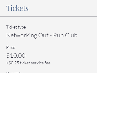
Tickets
Ticket type
Networking Out - Run Club
Price
$10.00
+$0.25 ticket service fee
Quantity
Total
$0.00
Checkout