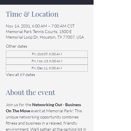
Time & Location
Nov 14, 2031, 6:00 AM – 7:00 AM CST
Memorial Park Tennis Courts, 1500 E
Memorial Loop Dr, Houston, TX 77007, USA
Other dates
Fri, Oct 09, 6:00 AM
Fri, Nov 13, 6:00 AM
Fri, Dec 11, 6:00 AM
View all 69 dates
About the event
Join us for the 
Networking Out - Business 
On The Move
 event at Memorial Park! This 
unique networking opportunity combines 
fitness and business in a relaxed, friendly 
environment. We’ll gather at the parking lot in 