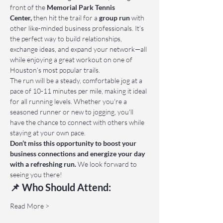
front of the 
Memorial Park Tennis 
Center,
 then hit the trail for a 
group run
 with 
other like-minded business professionals. It’s 
the perfect way to build relationships, 
exchange ideas, and expand your network—all 
while enjoying a great workout on one of 
Houston’s most popular trails.
The run will be a steady, comfortable jog at a 
pace of 10-11 minutes per mile, making it ideal 
for all running levels. Whether you're a 
seasoned runner or new to jogging, you'll 
have the chance to connect with others while 
staying at your own pace.
Don’t miss this opportunity to boost your 
business connections and energize your day 
with a refreshing run.
 We look forward to 
seeing you there!
📌 Who Should Attend:
Read More >