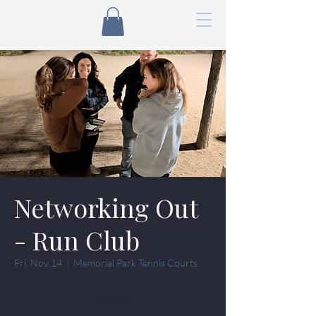
Networking Out
- Run Club
Fri, Nov 14
  |  
Memorial Park Tennis Courts
Tickets