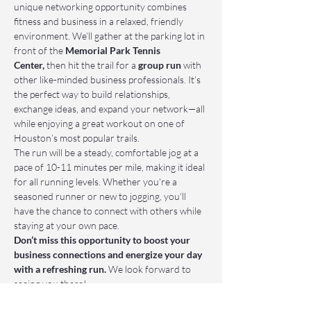
unique networking opportunity combines 
fitness and business in a relaxed, friendly 
environment. We’ll gather at the parking lot in 
front of the 
Memorial Park Tennis 
Center,
 then hit the trail for a 
group run
 with 
other like-minded business professionals. It’s 
the perfect way to build relationships, 
exchange ideas, and expand your network—all 
while enjoying a great workout on one of 
Houston’s most popular trails.
The run will be a steady, comfortable jog at a 
pace of 10-11 minutes per mile, making it ideal 
for all running levels. Whether you're a 
seasoned runner or new to jogging, you'll 
have the chance to connect with others while 
staying at your own pace.
Don’t miss this opportunity to boost your 
business connections and energize your day 
with a refreshing run.
 We look forward to 
seeing you there!
📌 Who Should Attend: