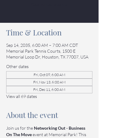
See other events
Time & Location
Sep 14, 2035, 6:00 AM – 7:00 AM CDT
Memorial Park Tennis Courts, 1500 E
Memorial Loop Dr, Houston, TX 77007, USA
Other dates
Fri, Oct 09, 6:00 AM
Fri, Nov 13, 6:00 AM
Fri, Dec 11, 6:00 AM
View all 69 dates
About the event
Join us for the 
Networking Out - Business 
On The Move
 event at Memorial Park! This 