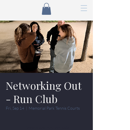
Networking Out
- Run Club
Fri, Sep 14
  |  
Memorial Park Tennis Courts
Tickets are not on sale