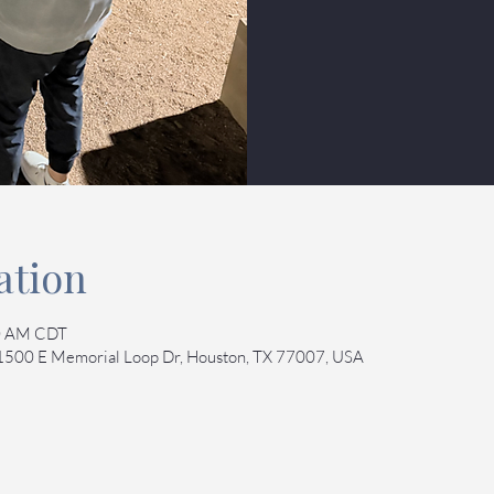
ation
00 AM CDT
 1500 E Memorial Loop Dr, Houston, TX 77007, USA