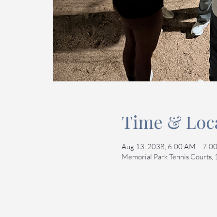
Time & Loc
Aug 13, 2038, 6:00 AM – 7:
Memorial Park Tennis Courts,