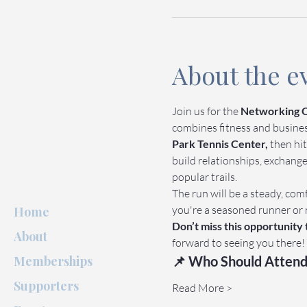
About the e
Join us for the 
Networking O
combines fitness and business 
Park Tennis Center,
 then hit
build relationships, exchang
popular trails.
The run will be a steady, comf
you're a seasoned runner or 
Home
Don’t miss this opportunity
About
forward to seeing you there!
Memberships
📌 Who Should Attend
Supporters
Read More >