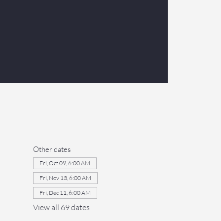
Other dates
Fri, Oct 09, 6:00 AM
Fri, Nov 13, 6:00 AM
Fri, Dec 11, 6:00 AM
View all 69 dates