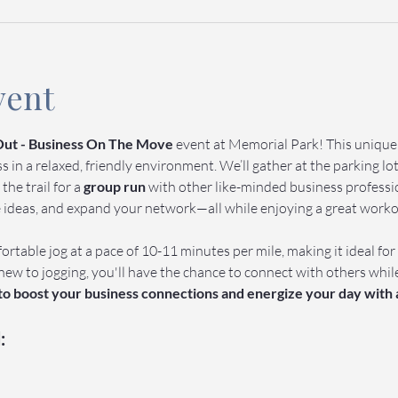
vent
ut - Business On The Move
 event at Memorial Park! This uniqu
in a relaxed, friendly environment. We’ll gather at the parking lot 
 the trail for a 
group run
 with other like-minded business profession
e ideas, and expand your network—all while enjoying a great work
ortable jog at a pace of 10-11 minutes per mile, making it ideal for
new to jogging, you'll have the chance to connect with others whil
 to boost your business connections and energize your day with 
: