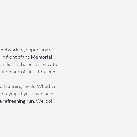
e networking opportunity 
in front of the 
Memorial 
als. It’s the perfect way to 
out on one of Houston’s most 
 all running levels. Whether 
e staying at your own pace.
a refreshing run.
 We look 