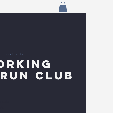
 Tennis Courts
orking
 Run Club
n sale
nts