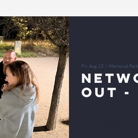
Fri, Aug 13
  |  
Memorial Park
Netw
Out -
Tickets are not o
See other eve