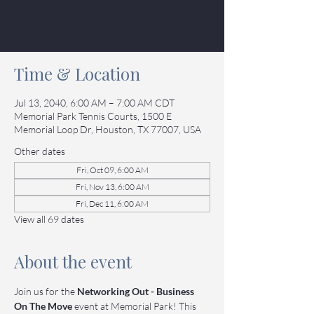
See other events
Time & Location
Jul 13, 2040, 6:00 AM – 7:00 AM CDT
Memorial Park Tennis Courts, 1500 E
Memorial Loop Dr, Houston, TX 77007, USA
Other dates
Fri, Oct 09, 6:00 AM
Fri, Nov 13, 6:00 AM
Fri, Dec 11, 6:00 AM
View all 69 dates
About the event
Join us for the 
Networking Out - Business 
On The Move
 event at Memorial Park! This 