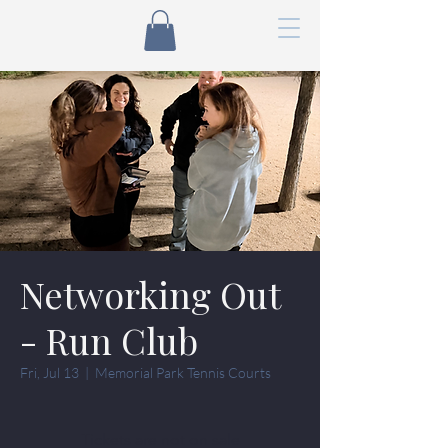
Networking Out
- Run Club
Fri, Jul 13
  |  
Memorial Park Tennis Courts
Tickets are not on sale