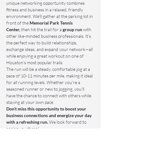
unique networking opportunity combines 
fitness and business in a relaxed, friendly 
environment. We’ll gather at the parking lot in 
front of the 
Memorial Park Tennis 
Center,
 then hit the trail for a 
group run
 with 
other like-minded business professionals. It’s 
the perfect way to build relationships, 
exchange ideas, and expand your network—all 
while enjoying a great workout on one of 
Houston’s most popular trails.
The run will be a steady, comfortable jog at a 
pace of 10-11 minutes per mile, making it ideal 
for all running levels. Whether you're a 
seasoned runner or new to jogging, you'll 
have the chance to connect with others while 
staying at your own pace.
Don’t miss this opportunity to boost your 
business connections and energize your day 
with a refreshing run.
 We look forward to 
seeing you there!
📌 Who Should Attend: