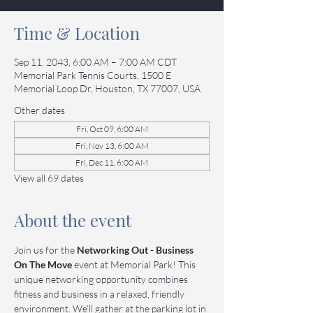
Time & Location
Sep 11, 2043, 6:00 AM – 7:00 AM CDT
Memorial Park Tennis Courts, 1500 E
Memorial Loop Dr, Houston, TX 77007, USA
Other dates
Fri, Oct 09, 6:00 AM
Fri, Nov 13, 6:00 AM
Fri, Dec 11, 6:00 AM
View all 69 dates
About the event
Join us for the 
Networking Out - Business 
On The Move
 event at Memorial Park! This 
unique networking opportunity combines 
fitness and business in a relaxed, friendly 
environment. We’ll gather at the parking lot in 