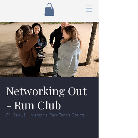
Networking Out
- Run Club
Fri, Sep 11
  |  
Memorial Park Tennis Courts
Tickets