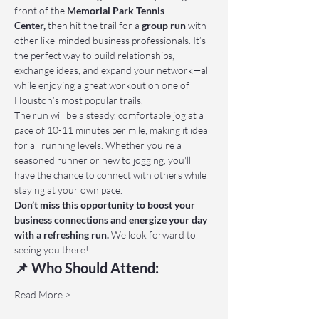
front of the 
Memorial Park Tennis 
Center,
 then hit the trail for a 
group run
 with 
other like-minded business professionals. It’s 
the perfect way to build relationships, 
exchange ideas, and expand your network—all 
while enjoying a great workout on one of 
Houston’s most popular trails.
The run will be a steady, comfortable jog at a 
pace of 10-11 minutes per mile, making it ideal 
for all running levels. Whether you're a 
seasoned runner or new to jogging, you'll 
have the chance to connect with others while 
staying at your own pace.
Don’t miss this opportunity to boost your 
business connections and energize your day 
with a refreshing run.
 We look forward to 
seeing you there!
📌 Who Should Attend:
Read More >