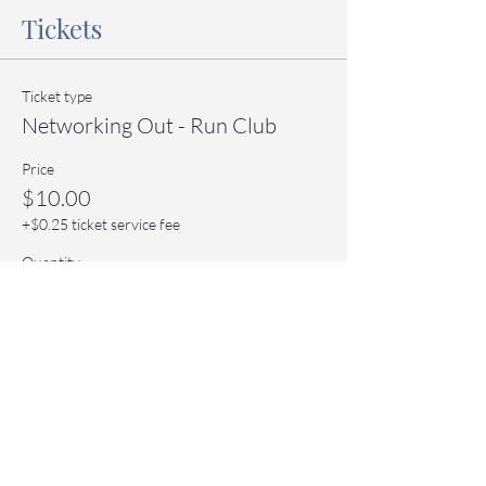
Tickets
Ticket type
Networking Out - Run Club
Price
$10.00
+$0.25 ticket service fee
Quantity
Total
$0.00
Checkout