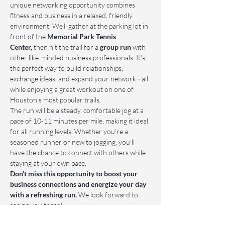
unique networking opportunity combines 
fitness and business in a relaxed, friendly 
environment. We’ll gather at the parking lot in 
front of the 
Memorial Park Tennis 
Center,
 then hit the trail for a 
group run
 with 
other like-minded business professionals. It’s 
the perfect way to build relationships, 
exchange ideas, and expand your network—all 
while enjoying a great workout on one of 
Houston’s most popular trails.
The run will be a steady, comfortable jog at a 
pace of 10-11 minutes per mile, making it ideal 
for all running levels. Whether you're a 
seasoned runner or new to jogging, you'll 
have the chance to connect with others while 
staying at your own pace.
Don’t miss this opportunity to boost your 
business connections and energize your day 
with a refreshing run.
 We look forward to 
seeing you there!
📌 Who Should Attend: