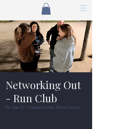
Networking Out
- Run Club
Fri, Dec 09
  |  
Memorial Park Tennis Courts
Tickets are not on sale