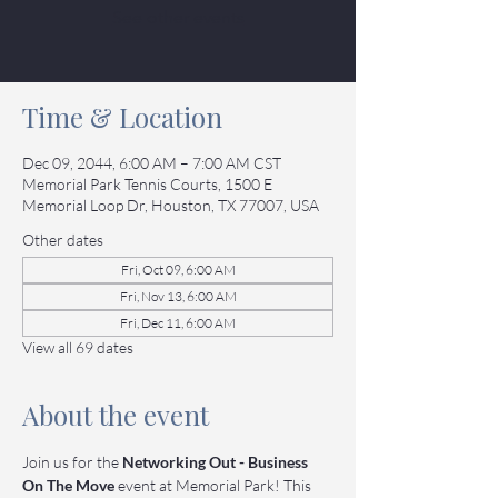
See other events
Time & Location
Dec 09, 2044, 6:00 AM – 7:00 AM CST
Memorial Park Tennis Courts, 1500 E
Memorial Loop Dr, Houston, TX 77007, USA
Other dates
Fri, Oct 09, 6:00 AM
Fri, Nov 13, 6:00 AM
Fri, Dec 11, 6:00 AM
View all 69 dates
About the event
Join us for the 
Networking Out - Business 
On The Move
 event at Memorial Park! This 