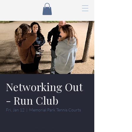
Networking Out
- Run Club
Fri, Jan 12
  |  
Memorial Park Tennis Courts
Tickets are not on sale