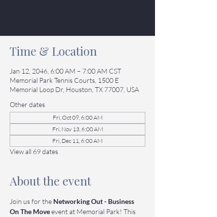
See other events
Time & Location
Jan 12, 2046, 6:00 AM – 7:00 AM CST
Memorial Park Tennis Courts, 1500 E
Memorial Loop Dr, Houston, TX 77007, USA
Other dates
Fri, Oct 09, 6:00 AM
Fri, Nov 13, 6:00 AM
Fri, Dec 11, 6:00 AM
View all 69 dates
About the event
Join us for the 
Networking Out - Business 
On The Move
 event at Memorial Park! This 