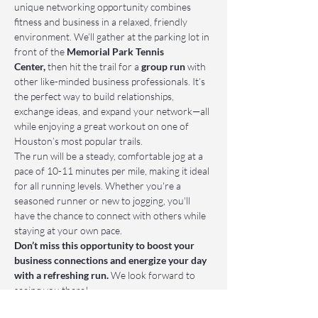
unique networking opportunity combines 
fitness and business in a relaxed, friendly 
environment. We’ll gather at the parking lot in 
front of the 
Memorial Park Tennis 
Center,
 then hit the trail for a 
group run
 with 
other like-minded business professionals. It’s 
the perfect way to build relationships, 
exchange ideas, and expand your network—all 
while enjoying a great workout on one of 
Houston’s most popular trails.
The run will be a steady, comfortable jog at a 
pace of 10-11 minutes per mile, making it ideal 
for all running levels. Whether you're a 
seasoned runner or new to jogging, you'll 
have the chance to connect with others while 
staying at your own pace.
Don’t miss this opportunity to boost your 
business connections and energize your day 
with a refreshing run.
 We look forward to 
seeing you there!
📌 Who Should Attend: