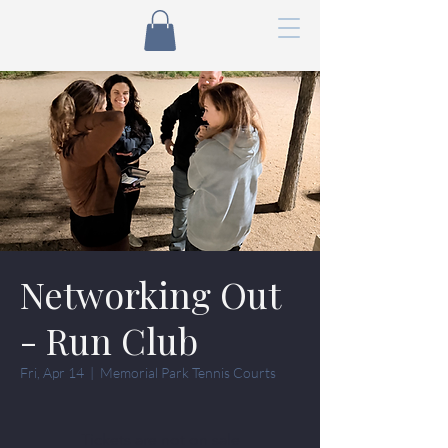
Networking Out
- Run Club
Fri, Apr 14
  |  
Memorial Park Tennis Courts
Tickets are not on sale