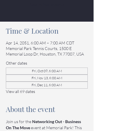
See other events
Time & Location
Apr 14, 2051, 6:00 AM – 7:00 AM CDT
Memorial Park Tennis Courts, 1500 E
Memorial Loop Dr, Houston, TX 77007, USA
Other dates
Fri, Oct 09, 6:00 AM
Fri, Nov 13, 6:00 AM
Fri, Dec 11, 6:00 AM
View all 69 dates
About the event
Join us for the 
Networking Out - Business 
On The Move
 event at Memorial Park! This 