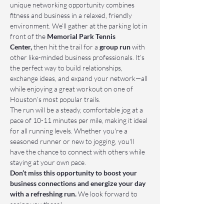
unique networking opportunity combines 
fitness and business in a relaxed, friendly 
environment. We’ll gather at the parking lot in 
front of the 
Memorial Park Tennis 
Center,
 then hit the trail for a 
group run
 with 
other like-minded business professionals. It’s 
the perfect way to build relationships, 
exchange ideas, and expand your network—all 
while enjoying a great workout on one of 
Houston’s most popular trails.
The run will be a steady, comfortable jog at a 
pace of 10-11 minutes per mile, making it ideal 
for all running levels. Whether you're a 
seasoned runner or new to jogging, you'll 
have the chance to connect with others while 
staying at your own pace.
Don’t miss this opportunity to boost your 
business connections and energize your day 
with a refreshing run.
 We look forward to 
seeing you there!
📌 Who Should Attend: