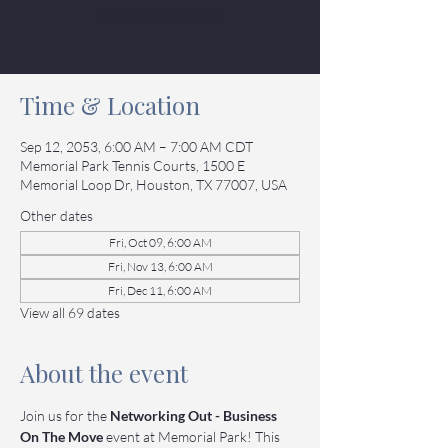
See other events
Time & Location
Sep 12, 2053, 6:00 AM – 7:00 AM CDT
Memorial Park Tennis Courts, 1500 E
Memorial Loop Dr, Houston, TX 77007, USA
Other dates
Fri, Oct 09, 6:00 AM
Fri, Nov 13, 6:00 AM
Fri, Dec 11, 6:00 AM
View all 69 dates
About the event
Join us for the 
Networking Out - Business 
On The Move
 event at Memorial Park! This 