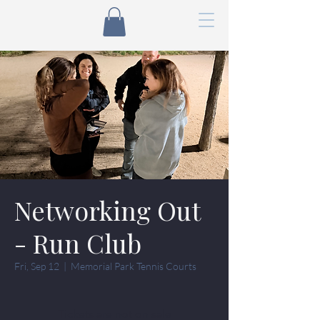
Networking Out
- Run Club
Fri, Sep 12
  |  
Memorial Park Tennis Courts
Tickets are not on sale