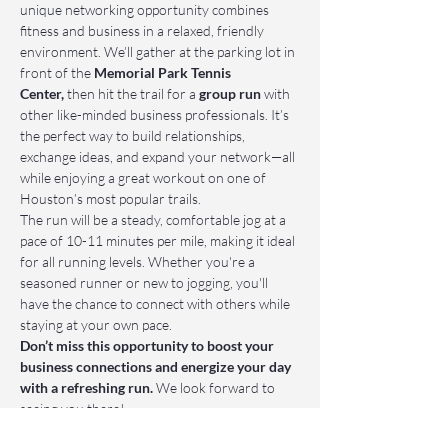
unique networking opportunity combines 
fitness and business in a relaxed, friendly 
environment. We’ll gather at the parking lot in 
front of the 
Memorial Park Tennis 
Center,
 then hit the trail for a 
group run
 with 
other like-minded business professionals. It’s 
the perfect way to build relationships, 
exchange ideas, and expand your network—all 
while enjoying a great workout on one of 
Houston’s most popular trails.
The run will be a steady, comfortable jog at a 
pace of 10-11 minutes per mile, making it ideal 
for all running levels. Whether you're a 
seasoned runner or new to jogging, you'll 
have the chance to connect with others while 
staying at your own pace.
Don’t miss this opportunity to boost your 
business connections and energize your day 
with a refreshing run.
 We look forward to 
seeing you there!
📌 Who Should Attend: