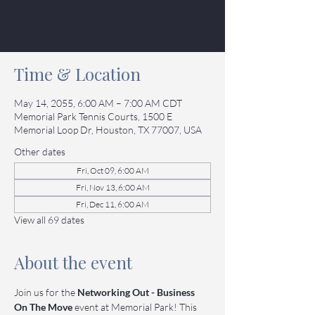
See other events
Time & Location
May 14, 2055, 6:00 AM – 7:00 AM CDT
Memorial Park Tennis Courts, 1500 E
Memorial Loop Dr, Houston, TX 77007, USA
Other dates
Fri, Oct 09, 6:00 AM
Fri, Nov 13, 6:00 AM
Fri, Dec 11, 6:00 AM
View all 69 dates
About the event
Join us for the 
Networking Out - Business 
On The Move
 event at Memorial Park! This 