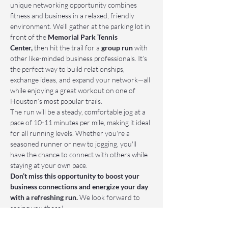
unique networking opportunity combines 
fitness and business in a relaxed, friendly 
environment. We’ll gather at the parking lot in 
front of the 
Memorial Park Tennis 
Center,
 then hit the trail for a 
group run
 with 
other like-minded business professionals. It’s 
the perfect way to build relationships, 
exchange ideas, and expand your network—all 
while enjoying a great workout on one of 
Houston’s most popular trails.
The run will be a steady, comfortable jog at a 
pace of 10-11 minutes per mile, making it ideal 
for all running levels. Whether you're a 
seasoned runner or new to jogging, you'll 
have the chance to connect with others while 
staying at your own pace.
Don’t miss this opportunity to boost your 
business connections and energize your day 
with a refreshing run.
 We look forward to 
seeing you there!
📌 Who Should Attend: