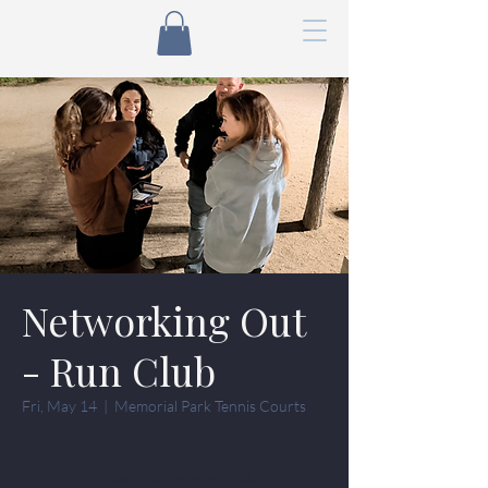
Networking Out
- Run Club
Fri, May 14
  |  
Memorial Park Tennis Courts
Tickets are not on sale