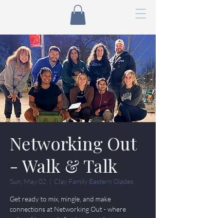
Networking Out
- Walk & Talk
Sun, May 02
  |  
Clay Family Eastern Glades
Get ready to mix, mingle, and make
connections at Networking Out - where