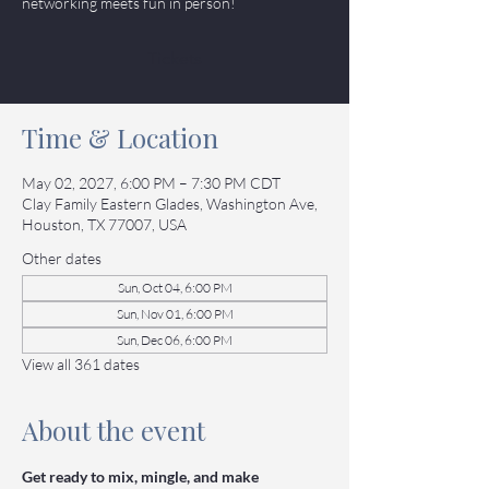
networking meets fun in person!
Tickets
Time & Location
May 02, 2027, 6:00 PM – 7:30 PM CDT
Clay Family Eastern Glades, Washington Ave,
Houston, TX 77007, USA
Other dates
Sun, Oct 04, 6:00 PM
Sun, Nov 01, 6:00 PM
Sun, Dec 06, 6:00 PM
View all 361 dates
About the event
Get ready to mix, mingle, and make 