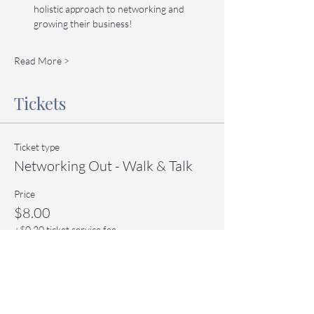
holistic approach to networking and 
growing their business!
Read More >
Tickets
Ticket type
Networking Out - Walk & Talk
Price
$8.00
+$0.20 ticket service fee
Quantity