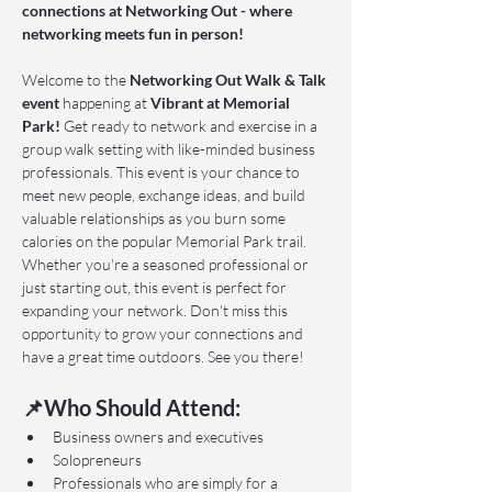
connections at Networking Out - where 
networking meets fun in person!
Welcome to the 
Networking Out Walk & Talk 
event 
happening at 
Vibrant at Memorial 
Park!
 Get ready to network and exercise in a 
group walk setting with like-minded business 
professionals. This event is your chance to 
meet new people, exchange ideas, and build 
valuable relationships as you burn some 
calories on the popular Memorial Park trail. 
Whether you're a seasoned professional or 
just starting out, this event is perfect for 
expanding your network. Don't miss this 
opportunity to grow your connections and 
have a great time outdoors. See you there!
📌Who Should Attend:
Business owners and executives
Solopreneurs
Professionals who are simply for a 