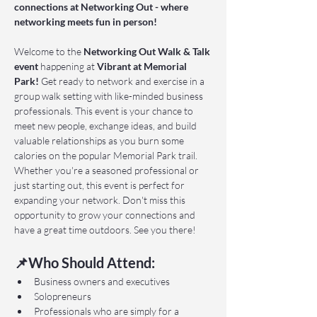
connections at Networking Out - where 
networking meets fun in person!
Welcome to the 
Networking Out Walk & Talk 
event 
happening at 
Vibrant at Memorial 
Park!
 Get ready to network and exercise in a 
group walk setting with like-minded business 
professionals. This event is your chance to 
meet new people, exchange ideas, and build 
valuable relationships as you burn some 
calories on the popular Memorial Park trail. 
Whether you're a seasoned professional or 
just starting out, this event is perfect for 
expanding your network. Don't miss this 
opportunity to grow your connections and 
have a great time outdoors. See you there!
📌Who Should Attend:
Business owners and executives
Solopreneurs
Professionals who are simply for a 