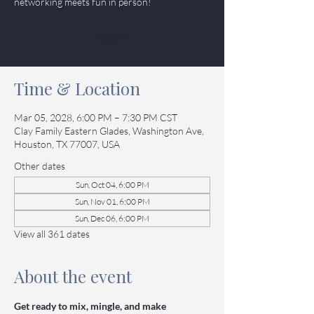
networking meets fun in person!
Tickets
Time & Location
Mar 05, 2028, 6:00 PM – 7:30 PM CST
Clay Family Eastern Glades, Washington Ave,
Houston, TX 77007, USA
Other dates
Sun, Oct 04, 6:00 PM
Sun, Nov 01, 6:00 PM
Sun, Dec 06, 6:00 PM
View all 361 dates
About the event
Get ready to mix, mingle, and make 