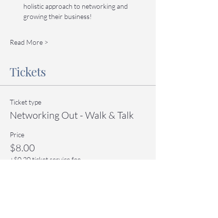
holistic approach to networking and 
growing their business!
Read More >
Tickets
Ticket type
Networking Out - Walk & Talk
Price
$8.00
+$0.20 ticket service fee
Quantity