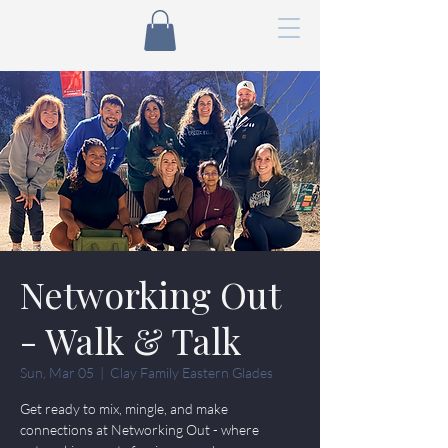
Networking Out
- Walk & Talk
Sun, Mar 05
  |  
Clay Family Eastern Glades
Get ready to mix, mingle, and make
connections at Networking Out - where