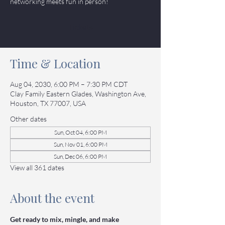
networking meets fun in person!
Tickets
Time & Location
Aug 04, 2030, 6:00 PM – 7:30 PM CDT
Clay Family Eastern Glades, Washington Ave,
Houston, TX 77007, USA
Other dates
Sun, Oct 04, 6:00 PM
Sun, Nov 01, 6:00 PM
Sun, Dec 06, 6:00 PM
View all 361 dates
About the event
Get ready to mix, mingle, and make 