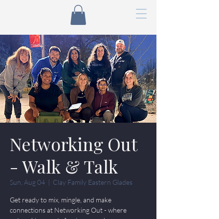
Networking Out
- Walk & Talk
Sun, Aug 04
  |  
Clay Family Eastern Glades
Get ready to mix, mingle, and make
connections at Networking Out - where