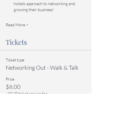
holistic approach to networking and 
growing their business!
Read More >
Tickets
Ticket type
Networking Out - Walk & Talk
Price
$8.00
+$0.20 ticket service fee
Quantity