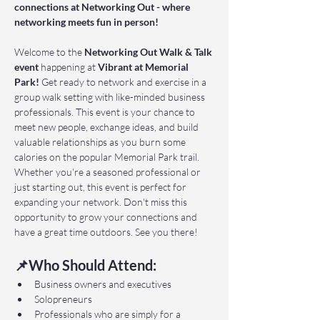
connections at Networking Out - where 
networking meets fun in person!
Welcome to the 
Networking Out Walk & Talk 
event 
happening at 
Vibrant at Memorial 
Park!
 Get ready to network and exercise in a 
group walk setting with like-minded business 
professionals. This event is your chance to 
meet new people, exchange ideas, and build 
valuable relationships as you burn some 
calories on the popular Memorial Park trail. 
Whether you're a seasoned professional or 
just starting out, this event is perfect for 
expanding your network. Don't miss this 
opportunity to grow your connections and 
have a great time outdoors. See you there!
📌Who Should Attend:
Business owners and executives
Solopreneurs
Professionals who are simply for a 