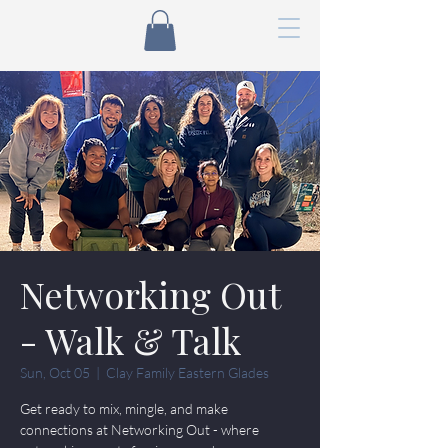
Networking Out
- Walk & Talk
Sun, Oct 05
  |  
Clay Family Eastern Glades
Get ready to mix, mingle, and make
connections at Networking Out - where