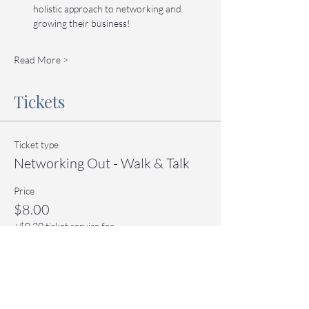
holistic approach to networking and 
growing their business!
Read More >
Tickets
Ticket type
Networking Out - Walk & Talk
Price
$8.00
+$0.20 ticket service fee
Quantity