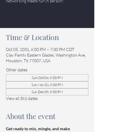
networking meets fun in person!
Tickets
Time & Location
Oct 05, 2031, 6:00 PM – 7:30 PM CDT
Clay Family Eastern Glades, Washington Ave,
Houston, TX 77007, USA
Other dates
Sun, Oct 04, 6:00 PM
Sun, Nov 01, 6:00 PM
Sun, Dec 06, 6:00 PM
View all 361 dates
About the event
Get ready to mix, mingle, and make 