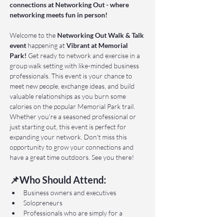
connections at Networking Out - where 
networking meets fun in person!
Welcome to the 
Networking Out Walk & Talk 
event 
happening at 
Vibrant at Memorial 
Park!
 Get ready to network and exercise in a 
group walk setting with like-minded business 
professionals. This event is your chance to 
meet new people, exchange ideas, and build 
valuable relationships as you burn some 
calories on the popular Memorial Park trail. 
Whether you're a seasoned professional or 
just starting out, this event is perfect for 
expanding your network. Don't miss this 
opportunity to grow your connections and 
have a great time outdoors. See you there!
📌Who Should Attend:
Business owners and executives
Solopreneurs
Professionals who are simply for a 