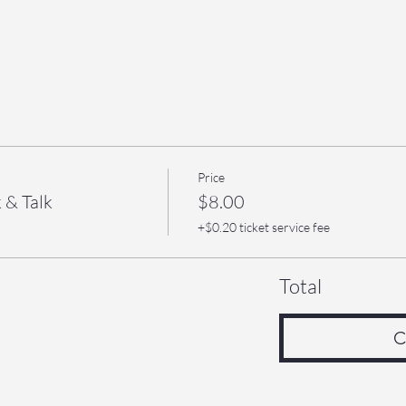
Price
 & Talk
$8.00
+$0.20 ticket service fee
Total
C