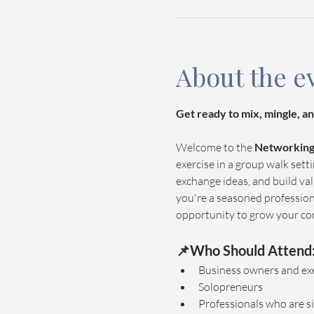
About the e
Get ready to mix, mingle, 
Welcome to the 
Networking 
exercise in a group walk sett
exchange ideas, and build va
you're a seasoned professiona
opportunity to grow your con
📌Who Should Attend
Business owners and ex
Solopreneurs
Professionals who are si