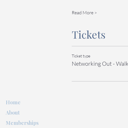
Read More >
Tickets
Ticket type
Networking Out - Walk
Home
About
Memberships