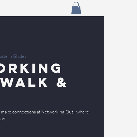
astern Glades
orking
 Walk &
nd make connections at Networking Out - where
son!