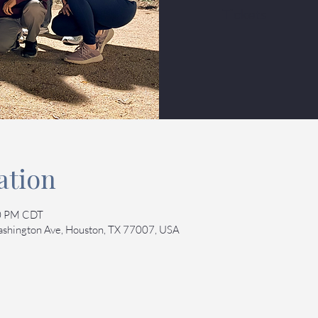
Tickets
ation
30 PM CDT
Washington Ave, Houston, TX 77007, USA