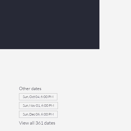
Other dates
Sun, Oct 04, 6:00 PM
Sun, Nov 01, 6:00 PM
Sun, Dec 06, 6:00 PM
View all 361 dates