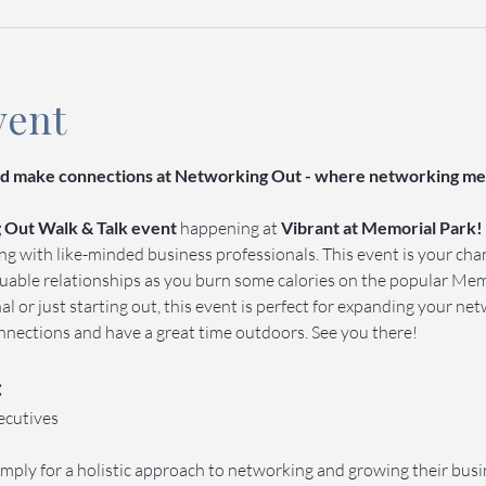
vent
and make connections at Networking Out - where networking mee
Out Walk & Talk event 
happening at 
Vibrant at Memorial Park!
ing with like-minded business professionals. This event is your ch
luable relationships as you burn some calories on the popular Memo
l or just starting out, this event is perfect for expanding your net
nections and have a great time outdoors. See you there!
:
ecutives
mply for a holistic approach to networking and growing their busi