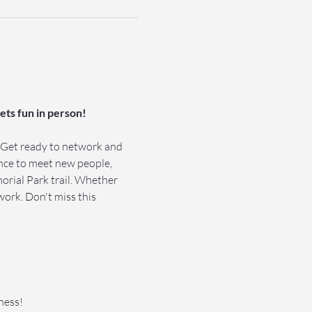
ts fun in person!
 Get ready to network and 
ance to meet new people, 
rial Park trail. Whether 
work. Don't miss this 
ness!