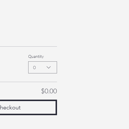
Quantity
0
$0.00
heckout