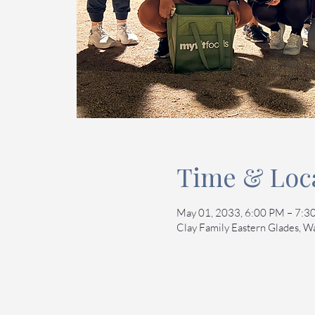
Time & Loc
May 01, 2033, 6:00 PM – 7:
Clay Family Eastern Glades, 