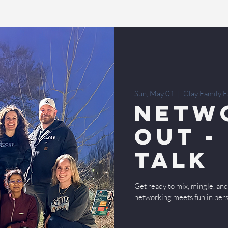
Sun, May 01
  |  
Clay Family E
Netw
Out -
Talk
Get ready to mix, mingle, a
networking meets fun in per