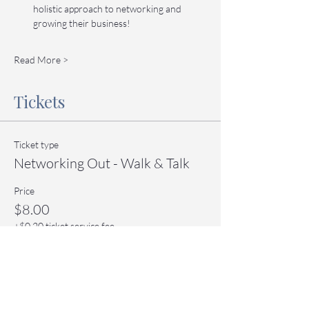
holistic approach to networking and 
growing their business!
Read More >
Tickets
Ticket type
Networking Out - Walk & Talk
Price
$8.00
+$0.20 ticket service fee
Quantity