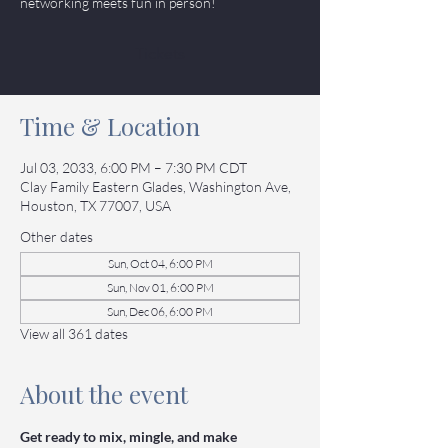
networking meets fun in person!
Tickets
Time & Location
Jul 03, 2033, 6:00 PM – 7:30 PM CDT
Clay Family Eastern Glades, Washington Ave,
Houston, TX 77007, USA
Other dates
Sun, Oct 04, 6:00 PM
Sun, Nov 01, 6:00 PM
Sun, Dec 06, 6:00 PM
View all 361 dates
About the event
Get ready to mix, mingle, and make 