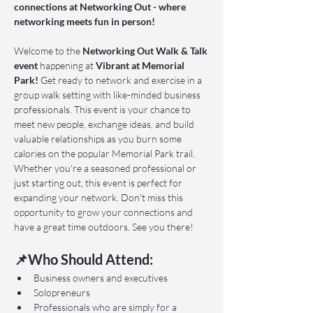
connections at Networking Out - where 
networking meets fun in person!
Welcome to the 
Networking Out Walk & Talk 
event 
happening at 
Vibrant at Memorial 
Park!
 Get ready to network and exercise in a 
group walk setting with like-minded business 
professionals. This event is your chance to 
meet new people, exchange ideas, and build 
valuable relationships as you burn some 
calories on the popular Memorial Park trail. 
Whether you're a seasoned professional or 
just starting out, this event is perfect for 
expanding your network. Don't miss this 
opportunity to grow your connections and 
have a great time outdoors. See you there!
📌Who Should Attend:
Business owners and executives
Solopreneurs
Professionals who are simply for a 