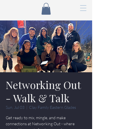
Networking Out
- Walk & Talk
Sun, Jul 03
  |  
Clay Family Eastern Glades
Get ready to mix, mingle, and make
connections at Networking Out - where