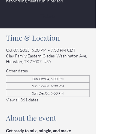
networking meets fun in person!
Tickets
Time & Location
Oct 07, 2035, 6:00 PM – 7:30 PM CDT
Clay Family Eastern Glades, Washington Ave,
Houston, TX 77007, USA
Other dates
Sun, Oct 04, 6:00 PM
Sun, Nov 01, 6:00 PM
Sun, Dec 06, 6:00 PM
View all 361 dates
About the event
Get ready to mix, mingle, and make 