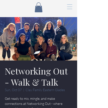
Networking Out
- Walk & Talk
Sun, Oct 07
  |  
Clay Family Eastern Glades
Get ready to mix, mingle, and make
connections at Networking Out - where