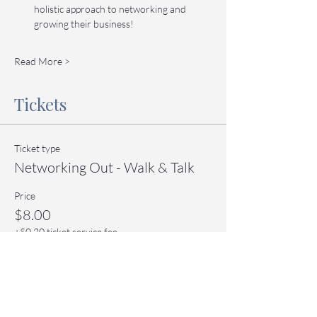
holistic approach to networking and 
growing their business!
Read More >
Tickets
Ticket type
Networking Out - Walk & Talk
Price
$8.00
+$0.20 ticket service fee
Quantity