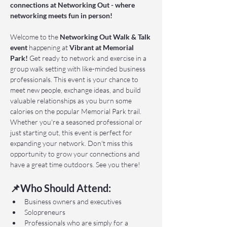
connections at Networking Out - where 
networking meets fun in person!
Welcome to the 
Networking Out Walk & Talk 
event 
happening at 
Vibrant at Memorial 
Park!
 Get ready to network and exercise in a 
group walk setting with like-minded business 
professionals. This event is your chance to 
meet new people, exchange ideas, and build 
valuable relationships as you burn some 
calories on the popular Memorial Park trail. 
Whether you're a seasoned professional or 
just starting out, this event is perfect for 
expanding your network. Don't miss this 
opportunity to grow your connections and 
have a great time outdoors. See you there!
📌Who Should Attend:
Business owners and executives
Solopreneurs
Professionals who are simply for a 