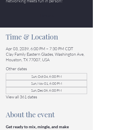
networking meets fun in person!
Tickets
Time & Location
Apr 03, 2039, 6:00 PM – 7:30 PM CDT
Clay Family Eastern Glades, Washington Ave,
Houston, TX 77007, USA
Other dates
Sun, Oct 04, 6:00 PM
Sun, Nov 01, 6:00 PM
Sun, Dec 06, 6:00 PM
View all 361 dates
About the event
Get ready to mix, mingle, and make 