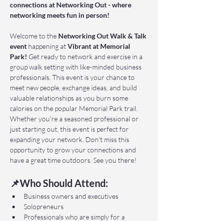
connections at Networking Out - where 
networking meets fun in person!
Welcome to the 
Networking Out Walk & Talk 
event 
happening at 
Vibrant at Memorial 
Park!
 Get ready to network and exercise in a 
group walk setting with like-minded business 
professionals. This event is your chance to 
meet new people, exchange ideas, and build 
valuable relationships as you burn some 
calories on the popular Memorial Park trail. 
Whether you're a seasoned professional or 
just starting out, this event is perfect for 
expanding your network. Don't miss this 
opportunity to grow your connections and 
have a great time outdoors. See you there!
📌Who Should Attend:
Business owners and executives
Solopreneurs
Professionals who are simply for a 