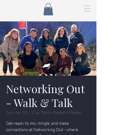
Networking Out
- Walk & Talk
Sun, Apr 03
  |  
Clay Family Eastern Glades
Get ready to mix, mingle, and make
connections at Networking Out - where