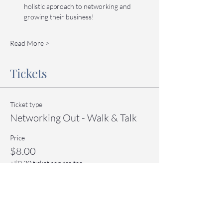
holistic approach to networking and 
growing their business!
Read More >
Tickets
Ticket type
Networking Out - Walk & Talk
Price
$8.00
+$0.20 ticket service fee
Quantity