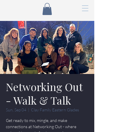
Networking Out
- Walk & Talk
Sun, Sep 04
  |  
Clay Family Eastern Glades
Get ready to mix, mingle, and make
connections at Networking Out - where