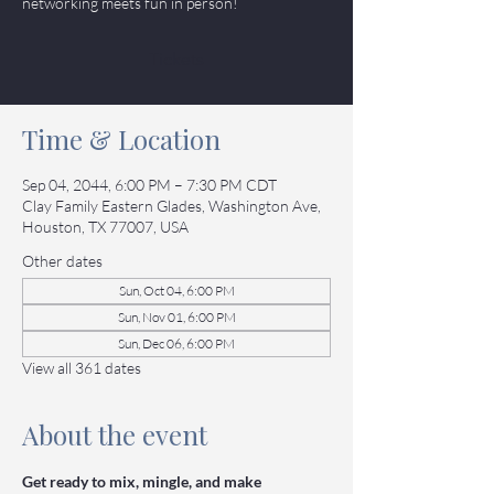
networking meets fun in person!
Tickets
Time & Location
Sep 04, 2044, 6:00 PM – 7:30 PM CDT
Clay Family Eastern Glades, Washington Ave,
Houston, TX 77007, USA
Other dates
Sun, Oct 04, 6:00 PM
Sun, Nov 01, 6:00 PM
Sun, Dec 06, 6:00 PM
View all 361 dates
About the event
Get ready to mix, mingle, and make 