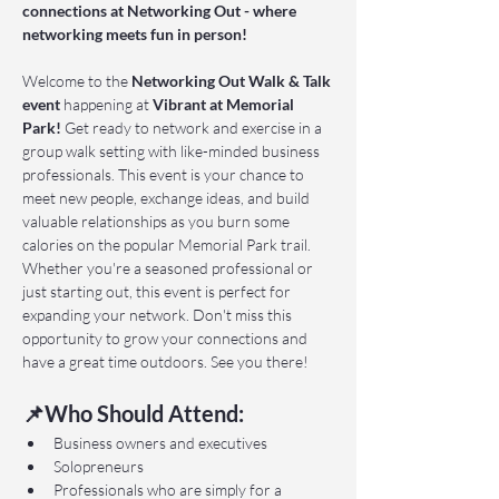
connections at Networking Out - where 
networking meets fun in person!
Welcome to the 
Networking Out Walk & Talk 
event 
happening at 
Vibrant at Memorial 
Park!
 Get ready to network and exercise in a 
group walk setting with like-minded business 
professionals. This event is your chance to 
meet new people, exchange ideas, and build 
valuable relationships as you burn some 
calories on the popular Memorial Park trail. 
Whether you're a seasoned professional or 
just starting out, this event is perfect for 
expanding your network. Don't miss this 
opportunity to grow your connections and 
have a great time outdoors. See you there!
📌Who Should Attend:
Business owners and executives
Solopreneurs
Professionals who are simply for a 