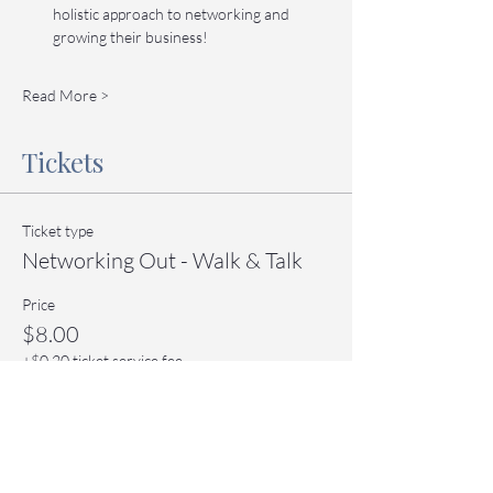
holistic approach to networking and 
growing their business!
Read More >
Tickets
Ticket type
Networking Out - Walk & Talk
Price
$8.00
+$0.20 ticket service fee
Quantity