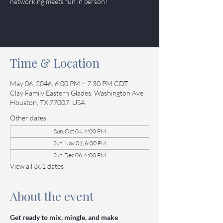
networking meets fun in person!
Tickets
Time & Location
May 06, 2046, 6:00 PM – 7:30 PM CDT
Clay Family Eastern Glades, Washington Ave,
Houston, TX 77007, USA
Other dates
Sun, Oct 04, 6:00 PM
Sun, Nov 01, 6:00 PM
Sun, Dec 06, 6:00 PM
View all 361 dates
About the event
Get ready to mix, mingle, and make 