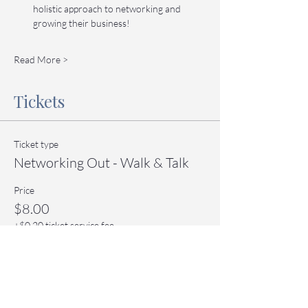
holistic approach to networking and 
growing their business!
Read More >
Tickets
Ticket type
Networking Out - Walk & Talk
Price
$8.00
+$0.20 ticket service fee
Quantity