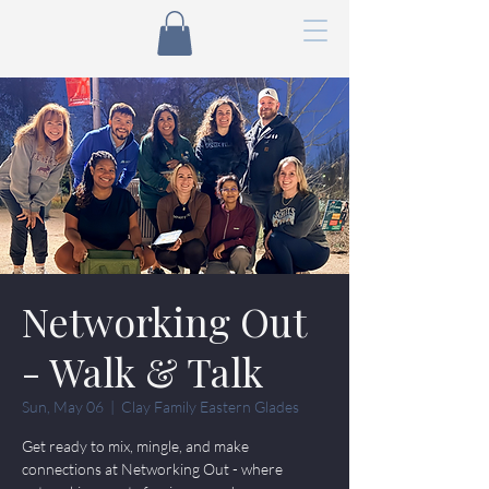
Networking Out
- Walk & Talk
Sun, May 06
  |  
Clay Family Eastern Glades
Get ready to mix, mingle, and make
connections at Networking Out - where