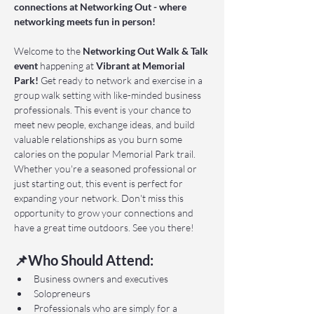
connections at Networking Out - where 
networking meets fun in person!
Welcome to the 
Networking Out Walk & Talk 
event 
happening at 
Vibrant at Memorial 
Park!
 Get ready to network and exercise in a 
group walk setting with like-minded business 
professionals. This event is your chance to 
meet new people, exchange ideas, and build 
valuable relationships as you burn some 
calories on the popular Memorial Park trail. 
Whether you're a seasoned professional or 
just starting out, this event is perfect for 
expanding your network. Don't miss this 
opportunity to grow your connections and 
have a great time outdoors. See you there!
📌Who Should Attend:
Business owners and executives
Solopreneurs
Professionals who are simply for a 