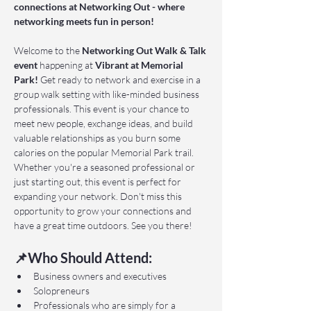
connections at Networking Out - where 
networking meets fun in person!
Welcome to the 
Networking Out Walk & Talk 
event 
happening at 
Vibrant at Memorial 
Park!
 Get ready to network and exercise in a 
group walk setting with like-minded business 
professionals. This event is your chance to 
meet new people, exchange ideas, and build 
valuable relationships as you burn some 
calories on the popular Memorial Park trail. 
Whether you're a seasoned professional or 
just starting out, this event is perfect for 
expanding your network. Don't miss this 
opportunity to grow your connections and 
have a great time outdoors. See you there!
📌Who Should Attend:
Business owners and executives
Solopreneurs
Professionals who are simply for a 