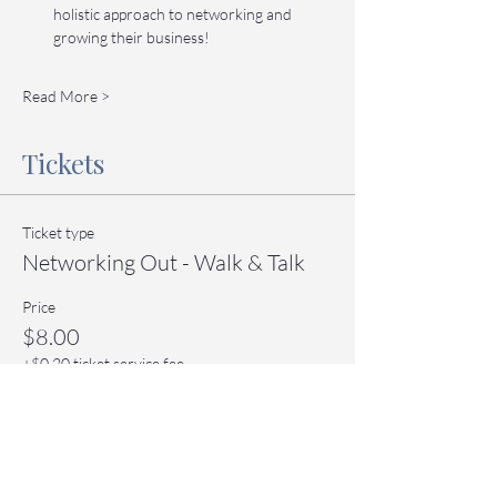
holistic approach to networking and 
growing their business!
Read More >
Tickets
Ticket type
Networking Out - Walk & Talk
Price
$8.00
+$0.20 ticket service fee
Quantity