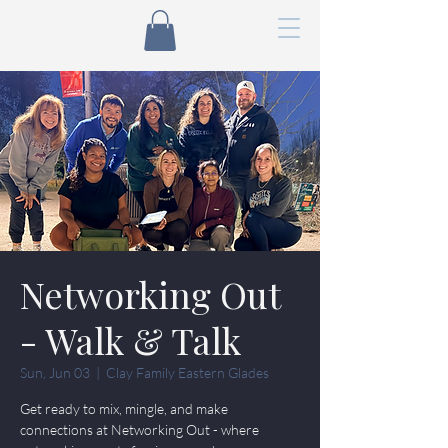
Networking Out
- Walk & Talk
Sun, Jun 03
  |  
Clay Family Eastern Glades
Get ready to mix, mingle, and make
connections at Networking Out - where