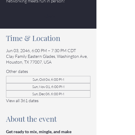
networking meets fun in person!
Tickets
Time & Location
Jun 03, 2046, 6:00 PM – 7:30 PM CDT
Clay Family Eastern Glades, Washington Ave,
Houston, TX 77007, USA
Other dates
Sun, Oct 04, 6:00 PM
Sun, Nov 01, 6:00 PM
Sun, Dec 06, 6:00 PM
View all 361 dates
About the event
Get ready to mix, mingle, and make 