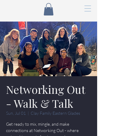
Networking Out
- Walk & Talk
Sun, Jul 01
  |  
Clay Family Eastern Glades
Get ready to mix, mingle, and make
connections at Networking Out - where