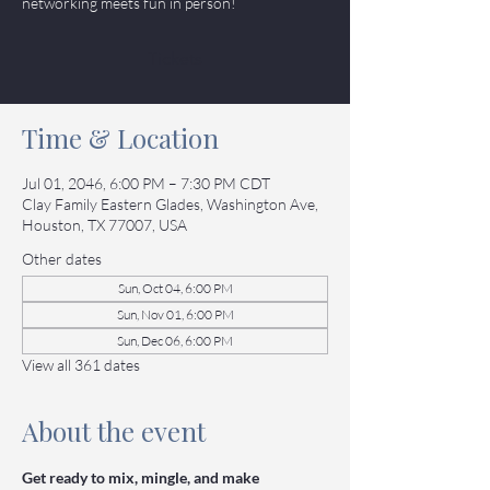
networking meets fun in person!
Tickets
Time & Location
Jul 01, 2046, 6:00 PM – 7:30 PM CDT
Clay Family Eastern Glades, Washington Ave,
Houston, TX 77007, USA
Other dates
Sun, Oct 04, 6:00 PM
Sun, Nov 01, 6:00 PM
Sun, Dec 06, 6:00 PM
View all 361 dates
About the event
Get ready to mix, mingle, and make 