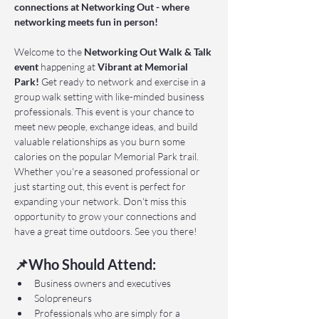
connections at Networking Out - where 
networking meets fun in person!
Welcome to the 
Networking Out Walk & Talk 
event 
happening at 
Vibrant at Memorial 
Park!
 Get ready to network and exercise in a 
group walk setting with like-minded business 
professionals. This event is your chance to 
meet new people, exchange ideas, and build 
valuable relationships as you burn some 
calories on the popular Memorial Park trail. 
Whether you're a seasoned professional or 
just starting out, this event is perfect for 
expanding your network. Don't miss this 
opportunity to grow your connections and 
have a great time outdoors. See you there!
📌Who Should Attend:
Business owners and executives
Solopreneurs
Professionals who are simply for a 