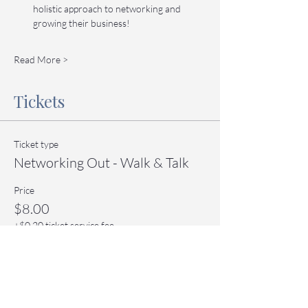
holistic approach to networking and 
growing their business!
Read More >
Tickets
Ticket type
Networking Out - Walk & Talk
Price
$8.00
+$0.20 ticket service fee
Quantity