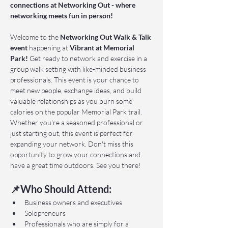
connections at Networking Out - where 
networking meets fun in person!
Welcome to the 
Networking Out Walk & Talk 
event 
happening at 
Vibrant at Memorial 
Park!
 Get ready to network and exercise in a 
group walk setting with like-minded business 
professionals. This event is your chance to 
meet new people, exchange ideas, and build 
valuable relationships as you burn some 
calories on the popular Memorial Park trail. 
Whether you're a seasoned professional or 
just starting out, this event is perfect for 
expanding your network. Don't miss this 
opportunity to grow your connections and 
have a great time outdoors. See you there!
📌Who Should Attend:
Business owners and executives
Solopreneurs
Professionals who are simply for a 