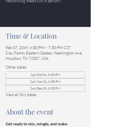
networking meets fun in person!
Tickets
Time & Location
Feb 07, 2049, 6:00 PM – 7:30 PM CST
Clay Family Eastern Glades, Washington Ave,
Houston, TX 77007, USA
Other dates
Sun, Oct 04, 6:00 PM
Sun, Nov 01, 6:00 PM
Sun, Dec 06, 6:00 PM
View all 361 dates
About the event
Get ready to mix, mingle, and make 