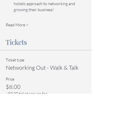
holistic approach to networking and 
growing their business!
Read More >
Tickets
Ticket type
Networking Out - Walk & Talk
Price
$8.00
+$0.20 ticket service fee
Quantity