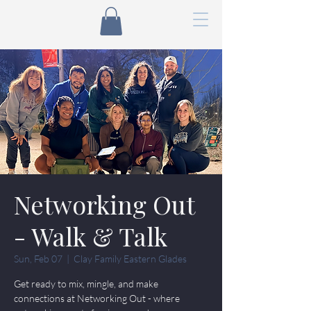
Networking Out
- Walk & Talk
Sun, Feb 07
  |  
Clay Family Eastern Glades
Get ready to mix, mingle, and make
connections at Networking Out - where