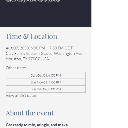
networking meets fun in person!
Tickets
Time & Location
Aug 07, 2050, 6:00 PM – 7:30 PM CDT
Clay Family Eastern Glades, Washington Ave,
Houston, TX 77007, USA
Other dates
Sun, Oct 04, 6:00 PM
Sun, Nov 01, 6:00 PM
Sun, Dec 06, 6:00 PM
View all 361 dates
About the event
Get ready to mix, mingle, and make 