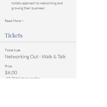
holistic approach to networking and 
growing their business!
Read More >
Tickets
Ticket type
Networking Out - Walk & Talk
Price
$8.00
+$0.20 ticket service fee
Quantity