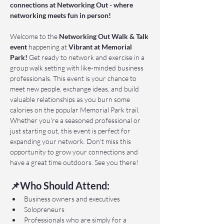
connections at Networking Out - where 
networking meets fun in person!
Welcome to the 
Networking Out Walk & Talk 
event 
happening at 
Vibrant at Memorial 
Park!
 Get ready to network and exercise in a 
group walk setting with like-minded business 
professionals. This event is your chance to 
meet new people, exchange ideas, and build 
valuable relationships as you burn some 
calories on the popular Memorial Park trail. 
Whether you're a seasoned professional or 
just starting out, this event is perfect for 
expanding your network. Don't miss this 
opportunity to grow your connections and 
have a great time outdoors. See you there!
📌Who Should Attend:
Business owners and executives
Solopreneurs
Professionals who are simply for a 