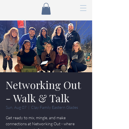
Networking Out
- Walk & Talk
Sun, Aug 07
  |  
Clay Family Eastern Glades
Get ready to mix, mingle, and make
connections at Networking Out - where